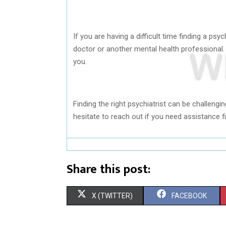
If you are having a difficult time finding a ps
doctor or another mental health professional. 
you.
Finding the right psychiatrist can be challenging
hesitate to reach out if you need assistance fi
Share this post:
S
S
X (TWITTER)
FACEBOOK
H
H