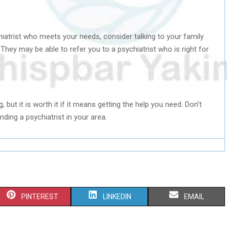
ychiatrist who meets your needs, consider talking to your family
They may be able to refer you to a psychiatrist who is right for
, but it is worth it if it means getting the help you need. Don’t
nding a psychiatrist in your area.
S
S
S
PINTEREST
LINKEDIN
EMAIL
H
H
H