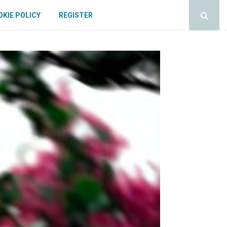
KIE POLICY
REGISTER