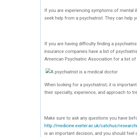
If you are experiencing symptoms of mental ill
seek help from a psychiatrist. They can help yo
If you are having difficulty finding a psychiat
insurance companies have a list of psychiatri
American Psychiatric Association for a list of 
When looking for a psychiatrist, it is importan
their specialty, experience, and approach to t
Make sure to ask any questions you have bef
http://medicine.exeter.ac.uk/catchus/resear
is an important decision, and you should feel 