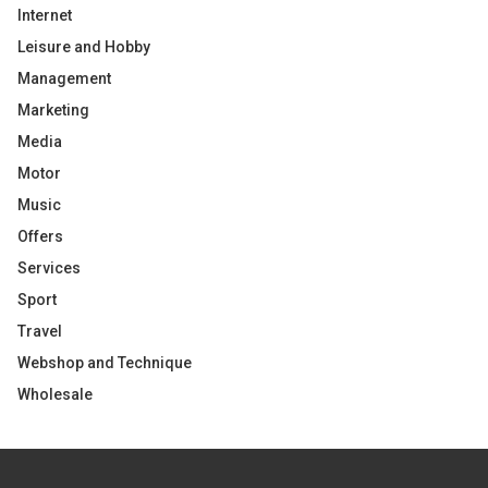
Internet
Leisure and Hobby
Management
Marketing
Media
Motor
Music
Offers
Services
Sport
Travel
Webshop and Technique
Wholesale