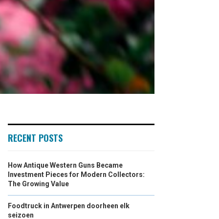
RECENT POSTS
How Antique Western Guns Became
Investment Pieces for Modern Collectors:
The Growing Value
Foodtruck in Antwerpen doorheen elk
seizoen