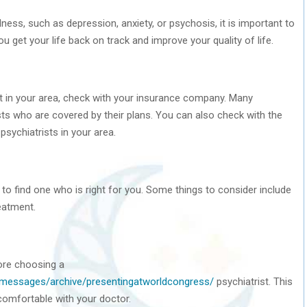
ness, such as depression, anxiety, or psychosis, it is important to
u get your life back on track and improve your quality of life.
rist in your area, check with your insurance company. Many
sts who are covered by their plans. You can also check with the
psychiatrists in your area.
t to find one who is right for you. Some things to consider include
reatment.
ore choosing a
chmessages/archive/presentingatworldcongress/
psychiatrist. This
comfortable with your doctor.