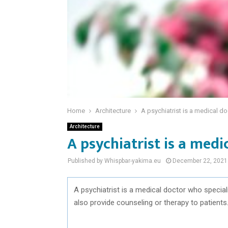
Home
Architecture
A psychiatrist is a medical do
Architecture
A psychiatrist is a medi
Published by Whispbar-yakima.eu
December 22, 2021
A psychiatrist is a medical doctor who special
also provide counseling or therapy to patients