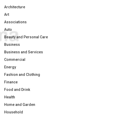
Architecture
Art
Associations
Auto
Beauty and Personal Care
Business
Business and Services
Commercial
Energy
Fashion and Clothing
Finance
Food and Drink
Health
Home and Garden
Household