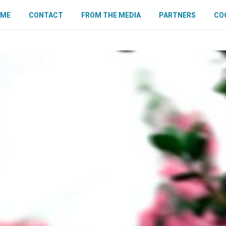
OME
CONTACT
FROM THE MEDIA
PARTNERS
COO