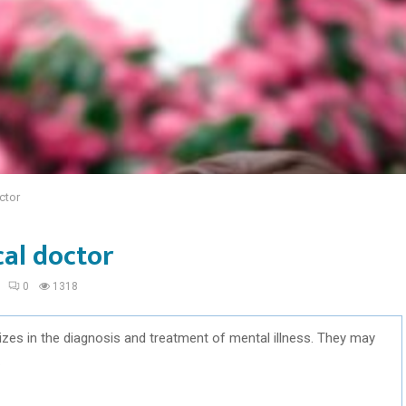
ctor
cal doctor
0
1318
izes in the diagnosis and treatment of mental illness. They may
.