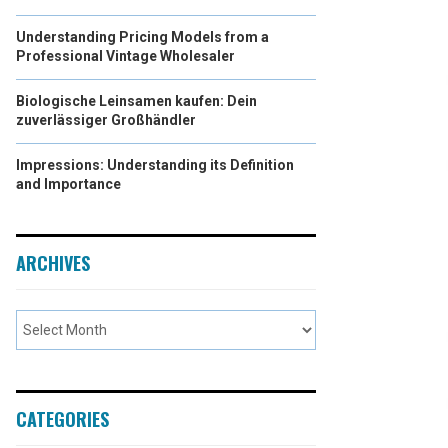
Understanding Pricing Models from a
Professional Vintage Wholesaler
Biologische Leinsamen kaufen: Dein
zuverlässiger Großhändler
Impressions: Understanding its Definition
and Importance
ARCHIVES
CATEGORIES