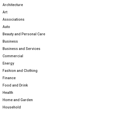
Architecture
Art
Associations
Auto
Beauty and Personal Care
Business
Business and Services
Commercial
Energy
Fashion and Clothing
Finance
Food and Drink
Health
Home and Garden
Household