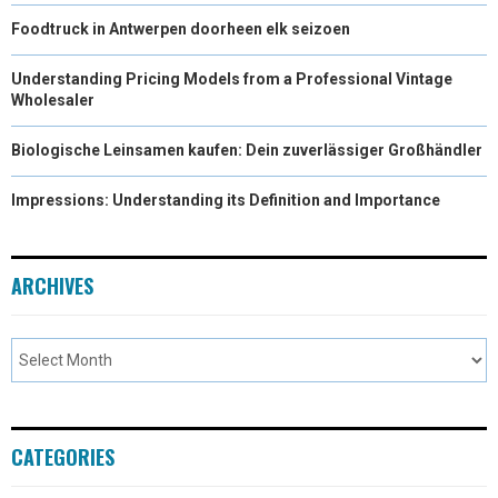
Foodtruck in Antwerpen doorheen elk seizoen
Understanding Pricing Models from a Professional Vintage
Wholesaler
Biologische Leinsamen kaufen: Dein zuverlässiger Großhändler
Impressions: Understanding its Definition and Importance
ARCHIVES
CATEGORIES