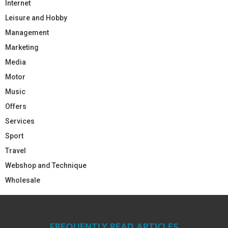
Internet
Leisure and Hobby
Management
Marketing
Media
Motor
Music
Offers
Services
Sport
Travel
Webshop and Technique
Wholesale
FREQUENTLY READ ARTICLES