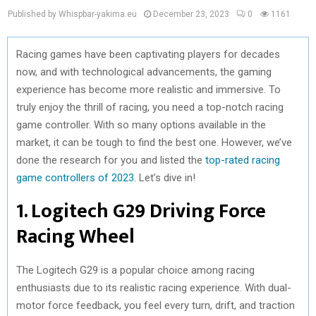
Published by Whispbar-yakima.eu
December 23, 2023
0
1161
Racing games have been captivating players for decades
now, and with technological advancements, the gaming
experience has become more realistic and immersive. To
truly enjoy the thrill of racing, you need a top-notch racing
game controller. With so many options available in the
market, it can be tough to find the best one. However, we’ve
done the research for you and listed the
top-rated racing
game controllers of 2023
. Let’s dive in!
1. Logitech G29 Driving Force
Racing Wheel
The Logitech G29 is a popular choice among racing
enthusiasts due to its realistic racing experience. With dual-
motor force feedback, you feel every turn, drift, and traction