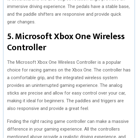
immersive driving experience. The pedals have a stable base,
and the paddle shifters are responsive and provide quick
gear changes.
5. Microsoft Xbox One Wireless
Controller
The Microsoft Xbox One Wireless Controller is a popular
choice for racing games on the Xbox One. The controller has
a comfortable grip, and the integrated wireless system
provides an uninterrupted gaming experience. The analog
sticks are precise and allow for easy control over your car,
making it ideal for beginners. The paddles and triggers are
also responsive and provide a great feel.
Finding the right racing game controller can make a massive
difference in your gaming experience. All the controllers
mentioned above provide a realistic driving experience, and