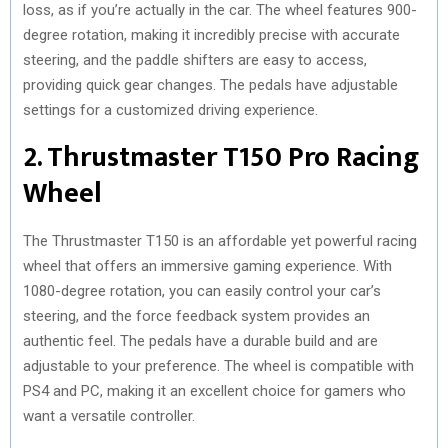
loss, as if you’re actually in the car. The wheel features 900-
degree rotation, making it incredibly precise with accurate
steering, and the paddle shifters are easy to access,
providing quick gear changes. The pedals have adjustable
settings for a customized driving experience.
2. Thrustmaster T150 Pro Racing
Wheel
The Thrustmaster T150 is an affordable yet powerful racing
wheel that offers an immersive gaming experience. With
1080-degree rotation, you can easily control your car’s
steering, and the force feedback system provides an
authentic feel. The pedals have a durable build and are
adjustable to your preference. The wheel is compatible with
PS4 and PC, making it an excellent choice for gamers who
want a versatile controller.