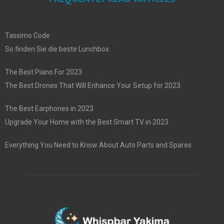
Tassimo Code
So finden Sie die beste Lunchbox
The Best Piano For 2023
The Best Drones That Will Enhance Your Setup for 2023
The Best Earphones in 2023
Upgrade Your Home with the Best Smart TV in 2023
Everything You Need to Know About Auto Parts and Spares