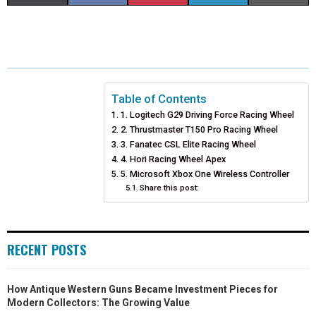
H
H
H
H
H
(
A
I
I
M
A
A
A
A
A
T
C
N
N
A
R
R
R
R
R
W
E
T
K
I
E
E
E
E
E
I
B
E
E
L
Table of Contents
1. Logitech G29 Driving Force Racing Wheel
O
O
O
O
O
T
O
R
D
2. Thrustmaster T150 Pro Racing Wheel
N
N
N
N
N
T
O
3. Fanatec CSL Elite Racing Wheel
E
I
4. Hori Racing Wheel Apex
E
K
S
N
5. Microsoft Xbox One Wireless Controller
Share this post:
R
T
)
RECENT POSTS
How Antique Western Guns Became Investment Pieces for
Modern Collectors: The Growing Value