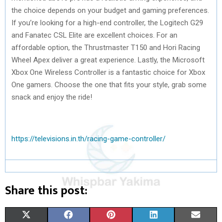
the choice depends on your budget and gaming preferences.
If you’re looking for a high-end controller, the Logitech G29
and Fanatec CSL Elite are excellent choices. For an
affordable option, the Thrustmaster T150 and Hori Racing
Wheel Apex deliver a great experience. Lastly, the Microsoft
Xbox One Wireless Controller is a fantastic choice for Xbox
One gamers. Choose the one that fits your style, grab some
snack and enjoy the ride!
https://televisions.in.th/racing-game-controller/
Share this post:
S
S
S
S
S
X
F
P
L
E