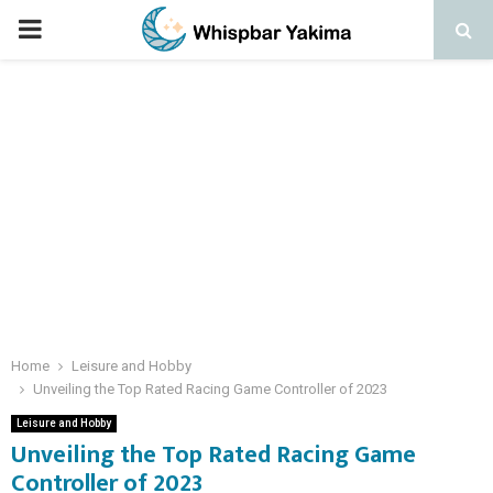
PRIMARY
MENU
Home
Leisure and Hobby
Unveiling the Top Rated Racing Game Controller of 2023
Leisure and Hobby
Unveiling the Top Rated Racing Game
Controller of 2023