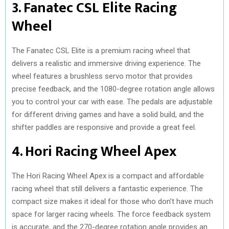
3. Fanatec CSL Elite Racing
Wheel
The Fanatec CSL Elite is a premium racing wheel that
delivers a realistic and immersive driving experience. The
wheel features a brushless servo motor that provides
precise feedback, and the 1080-degree rotation angle allows
you to control your car with ease. The pedals are adjustable
for different driving games and have a solid build, and the
shifter paddles are responsive and provide a great feel.
4. Hori Racing Wheel Apex
The Hori Racing Wheel Apex is a compact and affordable
racing wheel that still delivers a fantastic experience. The
compact size makes it ideal for those who don’t have much
space for larger racing wheels. The force feedback system
is accurate, and the 270-degree rotation angle provides an