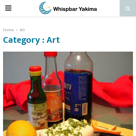
PRIMARY
MENU
Home
Art
Category : Art