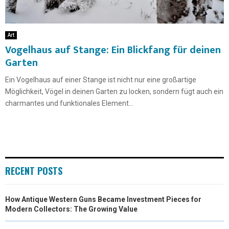
Art
Vogelhaus auf Stange: Ein Blickfang für deinen
Garten
Ein Vogelhaus auf einer Stange ist nicht nur eine großartige
Möglichkeit, Vögel in deinen Garten zu locken, sondern fügt auch ein
charmantes und funktionales Element...
RECENT POSTS
How Antique Western Guns Became Investment Pieces for
Modern Collectors: The Growing Value