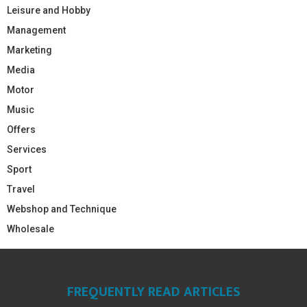
Leisure and Hobby
Management
Marketing
Media
Motor
Music
Offers
Services
Sport
Travel
Webshop and Technique
Wholesale
FREQUENTLY READ ARTICLES