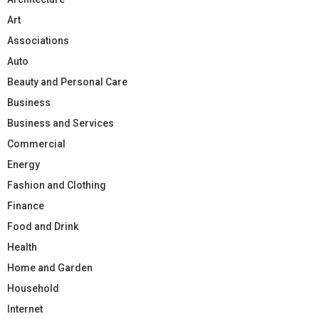
Art
Associations
Auto
Beauty and Personal Care
Business
Business and Services
Commercial
Energy
Fashion and Clothing
Finance
Food and Drink
Health
Home and Garden
Household
Internet