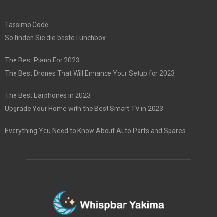
Tassimo Code
So finden Sie die beste Lunchbox
The Best Piano For 2023
The Best Drones That Will Enhance Your Setup for 2023
The Best Earphones in 2023
Upgrade Your Home with the Best Smart TV in 2023
Everything You Need to Know About Auto Parts and Spares