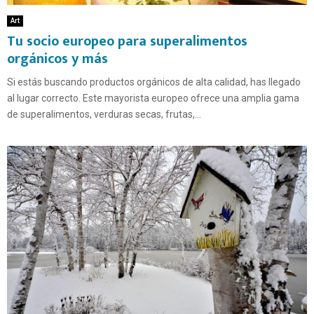
Art
Tu socio europeo para superalimentos
orgánicos y más
Si estás buscando productos orgánicos de alta calidad, has llegado
al lugar correcto. Este mayorista europeo ofrece una amplia gama
de superalimentos, verduras secas, frutas,...