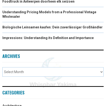
Foodtruck in Antwerpen doorheen elk seizoen
Understanding Pricing Models from a Professional Vintage
Wholesaler
Biologische Leinsamen kaufen: Dein zuverlässiger Großhändler
Impressions: Understanding its Definition and Importance
ARCHIVES
CATEGORIES
Architecture