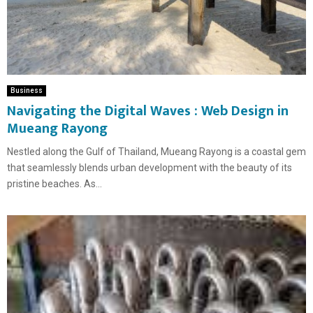
Business
Navigating the Digital Waves : Web Design in
Mueang Rayong
Nestled along the Gulf of Thailand, Mueang Rayong is a coastal gem
that seamlessly blends urban development with the beauty of its
pristine beaches. As...