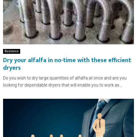
Business
Dry your alfalfa in no-time with these efficient
dryers
Do you wish to dry large quantities of alfalfa at once and are you
looking for dependable dryers that will enable you to work as...