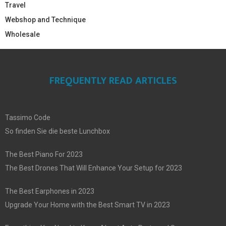
Travel
Webshop and Technique
Wholesale
FREQUENTLY READ ARTICLES
Tassimo Code
So finden Sie die beste Lunchbox
The Best Piano For 2023
The Best Drones That Will Enhance Your Setup for 2023
The Best Earphones in 2023
Upgrade Your Home with the Best Smart TV in 2023