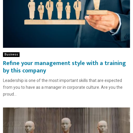
Business
Refine your management style with a training
by this company
Leadership is one of the most important skills that are expected
from you to have as a manager in corporate culture. Are you the
proud...