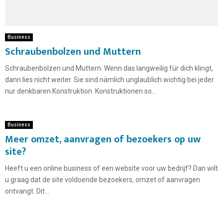
Business
Schraubenbolzen und Muttern
Schraubenbolzen und Muttern. Wenn das langweilig für dich klingt,
dann lies nicht weiter. Sie sind nämlich unglaublich wichtig bei jeder
nur denkbaren Konstruktion. Konstruktionen so...
Business
Meer omzet, aanvragen of bezoekers op uw
site?
Heeft u een online business of een website voor uw bedrijf? Dan wilt
u graag dat de site voldoende bezoekers, omzet of aanvragen
ontvangt. Dit...