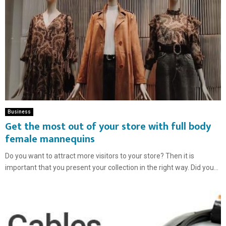
Business
Get the most out of your store with full body
female mannequins
Do you want to attract more visitors to your store? Then it is
important that you present your collection in the right way. Did you...