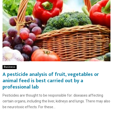
Business
A pesticide analysis of fruit, vegetables or
animal feed is best carried out by a
professional lab
Pesticides are thought to be responsible for: diseases affecting
certain organs, including the liver, kidneys and lungs. There may also
be neurotoxic effects. For these...