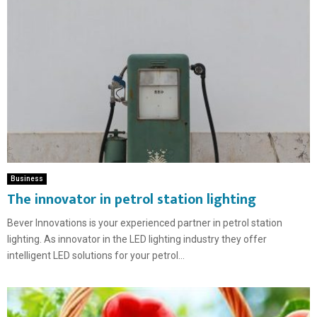
Business
The innovator in petrol station lighting
Bever Innovations is your experienced partner in petrol station
lighting. As innovator in the LED lighting industry they offer
intelligent LED solutions for your petrol...