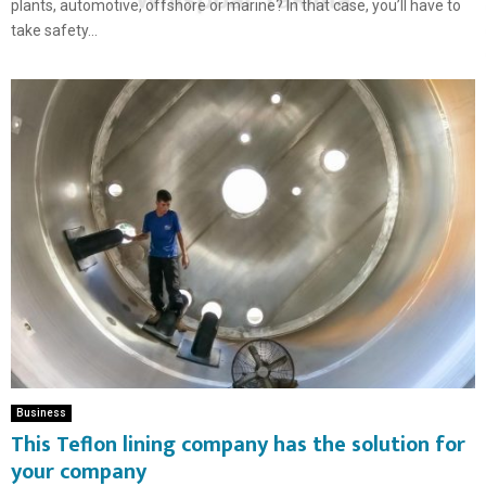
plants, automotive, offshore or marine? In that case, you’ll have to
take safety...
Business
This Teflon lining company has the solution for
your company