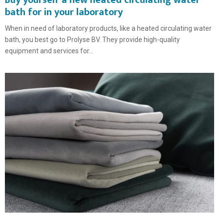
Buy yourself a new heated circulating water
bath for in your laboratory
When in need of laboratory products, like a heated circulating water
bath, you best go to Prolyse BV. They provide high-quality
equipment and services for...