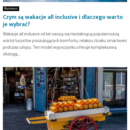
Business
Czym są wakacje all inclusive i dlaczego warto
je wybrać?
Wakacje all inclusive od lat cieszą się niesłabnącą popularnością
wśród turystów poszukujących komfortu, relaksu i braku zmartwień
podczas urlopu. Ten model wypoczynku oferuje kompleksową
obsługę,...