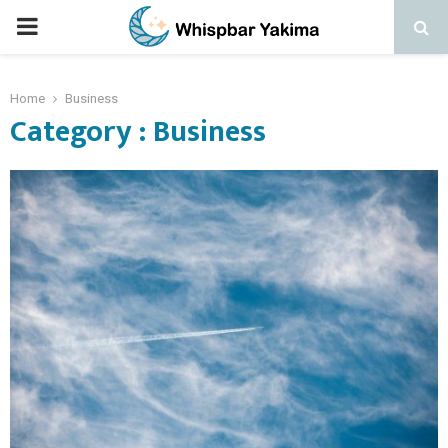
PRIMARY
MENU
Home
Business
Category : Business