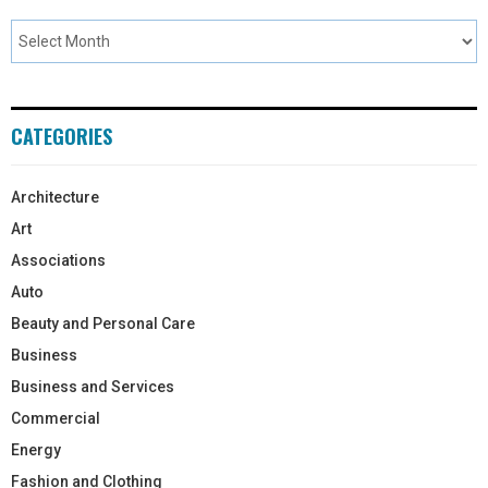
CATEGORIES
Architecture
Art
Associations
Auto
Beauty and Personal Care
Business
Business and Services
Commercial
Energy
Fashion and Clothing