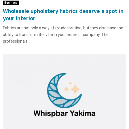
Business
Wholesale upholstery fabrics deserve a spot in
your interior
Fabrics are not only a way of (re)decorating, but they also have the
ability to transform the vibe in your home or company. The
professionals...