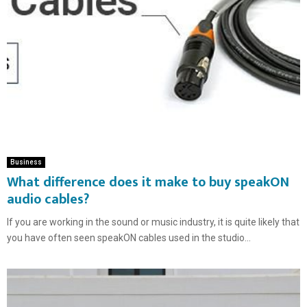
Business
What difference does it make to buy speakON
audio cables?
If you are working in the sound or music industry, it is quite likely that
you have often seen speakON cables used in the studio...