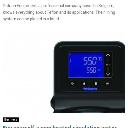
Patrian Equipment, a professional company based in Belgium,
knows everything about Teflon and its applications. Their lining
system can be placed in a lot of...
Business