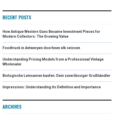
RECENT POSTS
How Antique Western Guns Became Investment Pieces for
Modern Collectors: The Growing Value
Foodtruck in Antwerpen doorheen elk seizoen
Understanding Pricing Models from a Professional Vintage
Wholesaler
Biologische Leinsamen kaufen: Dein zuverlässiger Großhändler
Impressions: Understanding its Definition and Importance
ARCHIVES