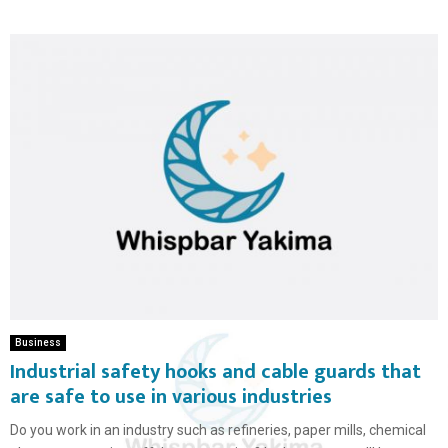
Business
Industrial safety hooks and cable guards that
are safe to use in various industries
Do you work in an industry such as refineries, paper mills, chemical