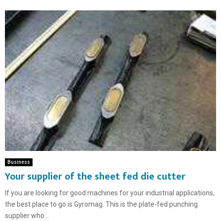
Business
Your supplier of the sheet fed die cutter
If you are looking for good machines for your industrial applications,
the best place to go is Gyromag. This is the plate-fed punching
supplier who...