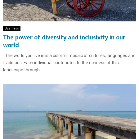
Business
The power of diversity and inclusivity in our
world
The world you live in is a colorful mosaic of cultures, languages ​​and
traditions. Each individual contributes to the richness of this
landscape through...