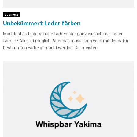
Business
Unbekümmert Leder färben
Möchtest du Lederschuhe färbenoder ganz einfach mal Leder
färben? Alles ist möglich. Aber das muss dann wohl mit der dafür
bestimmten Farbe gemacht werden. Die meisten...