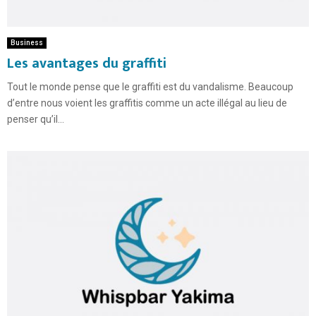
Business
Les avantages du graffiti
Tout le monde pense que le graffiti est du vandalisme. Beaucoup
d’entre nous voient les graffitis comme un acte illégal au lieu de
penser qu’il...