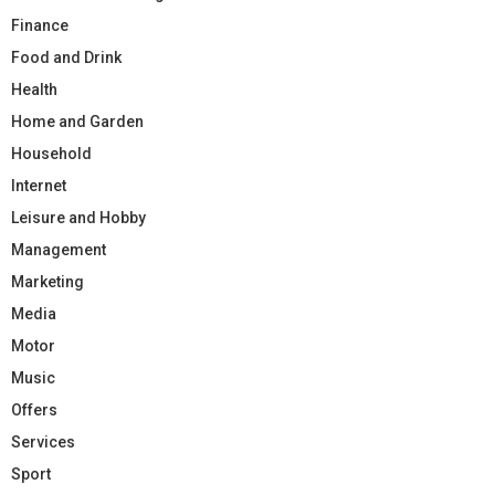
Finance
Food and Drink
Health
Home and Garden
Household
Internet
Leisure and Hobby
Management
Marketing
Media
Motor
Music
Offers
Services
Sport