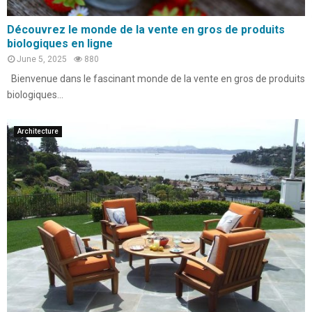
Découvrez le monde de la vente en gros de produits
biologiques en ligne
June 5, 2025
880
Bienvenue dans le fascinant monde de la vente en gros de produits
biologiques...
Architecture