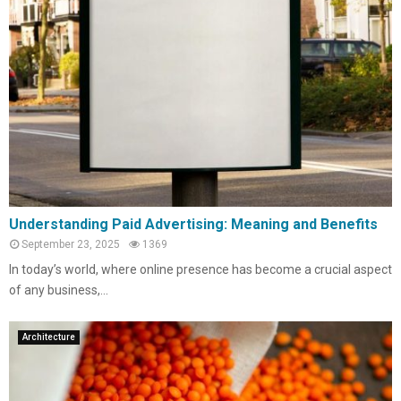
Understanding Paid Advertising: Meaning and Benefits
September 23, 2025
1369
In today’s world, where online presence has become a crucial aspect
of any business,...
Architecture