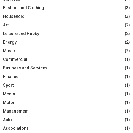
Fashion and Clothing
(3)
Household
(3)
Art
(2)
Leisure and Hobby
(2)
Energy
(2)
Music
(2)
Commercial
(1)
Business and Services
(1)
Finance
(1)
Sport
(1)
Media
(1)
Motor
(1)
Management
(1)
Auto
(1)
Associations
(1)