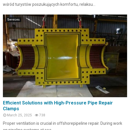
wśród turystów poszukujących komfortu, relaksu...
Services
Efficient Solutions with High-Pressure Pipe Repair
Clamps
March 25, 2025
738
Proper ventilation is crucial in offshorepipeline repair. During work
on pipeline systems at sea,...