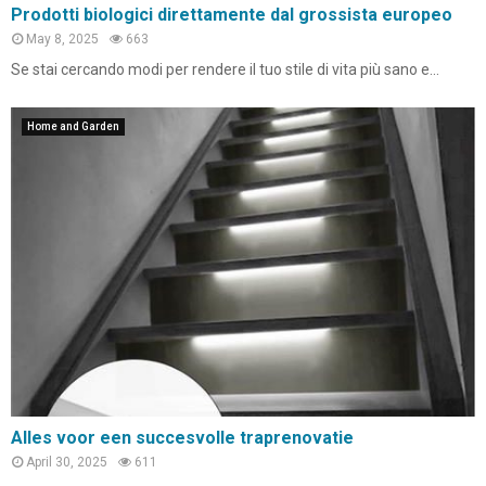
Prodotti biologici direttamente dal grossista europeo
May 8, 2025
663
Se stai cercando modi per rendere il tuo stile di vita più sano e...
Home and Garden
Alles voor een succesvolle traprenovatie
April 30, 2025
611