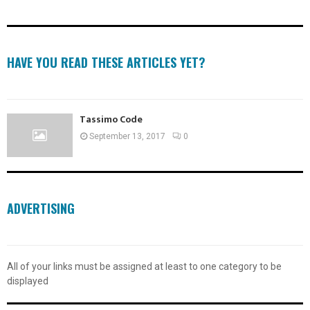
HAVE YOU READ THESE ARTICLES YET?
Tassimo Code
September 13, 2017
0
ADVERTISING
All of your links must be assigned at least to one category to be
displayed