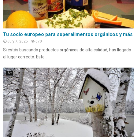
Tu socio europeo para superalimentos orgánicos y más
July 7, 2025
670
Si estás buscando productos orgánicos de alta calidad, has llegado
al lugar correcto. Este...
Art