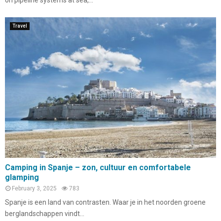
Travel
Camping in Spanje – zon, cultuur en comfortabele
glamping
February 3, 2025
783
Spanje is een land van contrasten. Waar je in het noorden groene
berglandschappen vindt...