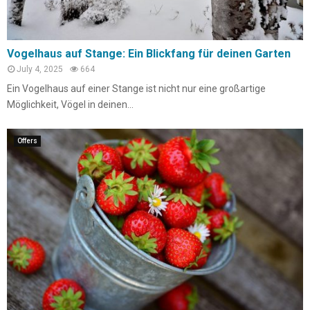
Vogelhaus auf Stange: Ein Blickfang für deinen Garten
July 4, 2025
664
Ein Vogelhaus auf einer Stange ist nicht nur eine großartige
Möglichkeit, Vögel in deinen...
Offers