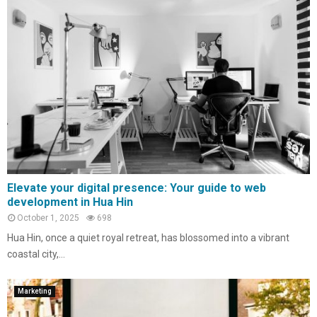
Elevate your digital presence: Your guide to web
development in Hua Hin
October 1, 2025
698
Hua Hin, once a quiet royal retreat, has blossomed into a vibrant
coastal city,...
Marketing