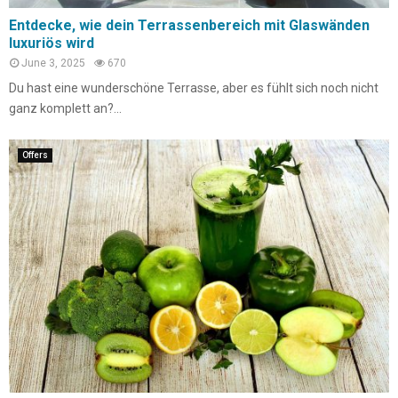
Entdecke, wie dein Terrassenbereich mit Glaswänden
luxuriös wird
June 3, 2025
670
Du hast eine wunderschöne Terrasse, aber es fühlt sich noch nicht
ganz komplett an?...
Offers