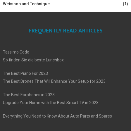
Webshop and Technique
(1)
FREQUENTLY READ ARTICLES
Tassimo Code
So finden Sie die beste Lunchbox
The Best Piano For 2023
The Best Drones That Will Enhance Your Setup for 2023
The Best Earphones in 2023
Upgrade Your Home with the Best Smart TV in 2023
Everything You Need to Know About Auto Parts and Spares