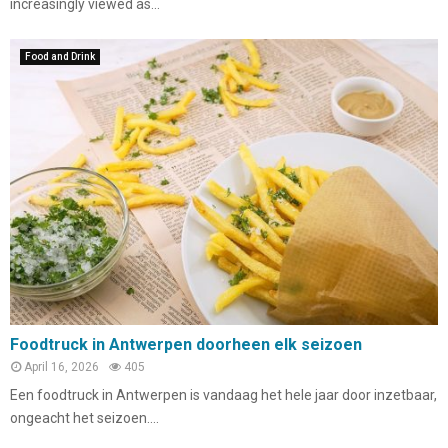
increasingly viewed as...
Food and Drink
Foodtruck in Antwerpen doorheen elk seizoen
April 16, 2026
405
Een foodtruck in Antwerpen is vandaag het hele jaar door inzetbaar,
ongeacht het seizoen....