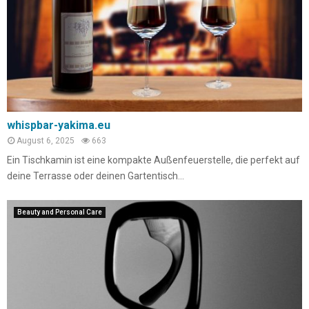
whispbar-yakima.eu
August 6, 2025
663
Ein Tischkamin ist eine kompakte Außenfeuerstelle, die perfekt auf
deine Terrasse oder deinen Gartentisch...
Beauty and Personal Care