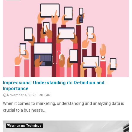
Impressions: Understanding its Definition and
Importance
November 4, 2025
1461
When it comes to marketing, understanding and analyzing data is
crucial to a business’s...
Webshop and Technique