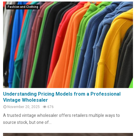
Fashion and Clothing
Understanding Pricing Models from a Professional
Vintage Wholesaler
November 20, 2025
676
A trusted vintage wholesaler offers retailers multiple ways to
source stock, but one of...