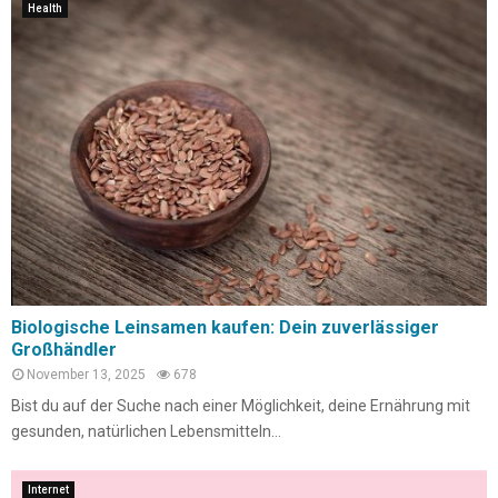
Health
Biologische Leinsamen kaufen: Dein zuverlässiger
Großhändler
November 13, 2025
678
Bist du auf der Suche nach einer Möglichkeit, deine Ernährung mit
gesunden, natürlichen Lebensmitteln...
Internet