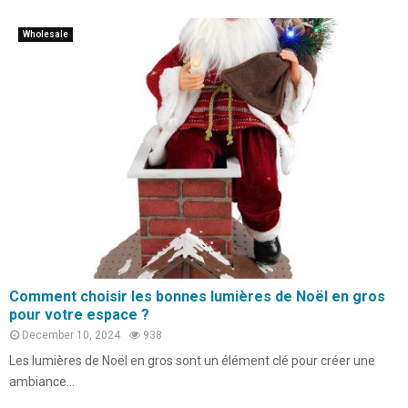
Wholesale
Comment choisir les bonnes lumières de Noël en gros
pour votre espace ?
December 10, 2024
938
Les lumières de Noël en gros sont un élément clé pour créer une
ambiance...