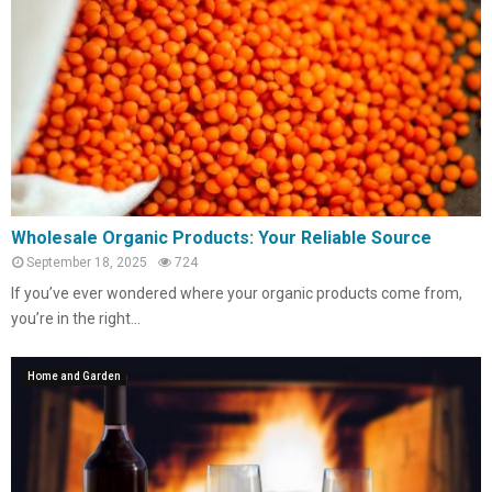
Wholesale Organic Products: Your Reliable Source
September 18, 2025
724
If you’ve ever wondered where your organic products come from,
you’re in the right...
Home and Garden