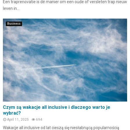
Een traprenovatie is dé manier om een oude of versleten trap nieuw
leven in...
Business
Czym są wakacje all inclusive i dlaczego warto je
wybrać?
April 11, 2025
694
Wakacje all inclusive od lat cieszą się niesłabnącą popularnością