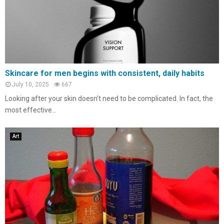
Skincare for men begins with consistent, daily habits
July 10, 2025
667
Looking after your skin doesn’t need to be complicated. In fact, the
most effective...
Art