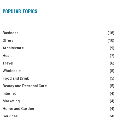
POPULAR TOPICS
Business
(18)
Offers
(10)
Architecture
(9)
Health
(7)
Travel
(6)
Wholesale
(5)
Food and Drink
(5)
Beauty and Personal Care
(5)
Internet
(4)
Marketing
(4)
Home and Garden
(4)
Services
(4)