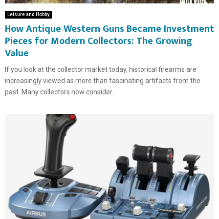
Leisure and Hobby
How Antique Western Guns Became Investment
Pieces for Modern Collectors: The Growing
Value
If you look at the collector market today, historical firearms are
increasingly viewed as more than fascinating artifacts from the
past. Many collectors now consider...