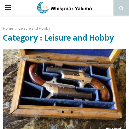
PRIMARY
MENU
Home
Leisure and Hobby
Category : Leisure and Hobby