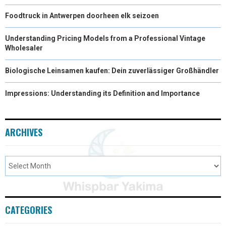
Foodtruck in Antwerpen doorheen elk seizoen
Understanding Pricing Models from a Professional Vintage
Wholesaler
Biologische Leinsamen kaufen: Dein zuverlässiger Großhändler
Impressions: Understanding its Definition and Importance
ARCHIVES
CATEGORIES