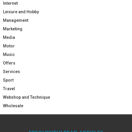
Internet
Leisure and Hobby
Management
Marketing
Media
Motor
Music
Offers
Services
Sport
Travel
Webshop and Technique
Wholesale