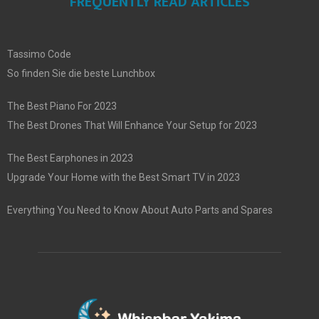
FREQUENTLY READ ARTICLES
Tassimo Code
So finden Sie die beste Lunchbox
The Best Piano For 2023
The Best Drones That Will Enhance Your Setup for 2023
The Best Earphones in 2023
Upgrade Your Home with the Best Smart TV in 2023
Everything You Need to Know About Auto Parts and Spares