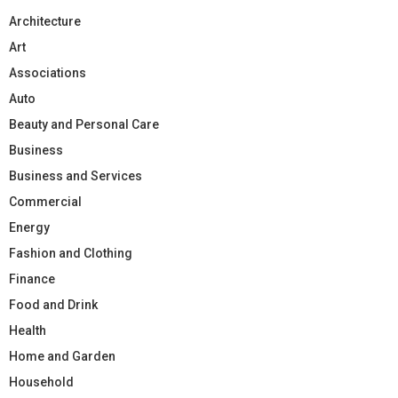
Architecture
Art
Associations
Auto
Beauty and Personal Care
Business
Business and Services
Commercial
Energy
Fashion and Clothing
Finance
Food and Drink
Health
Home and Garden
Household