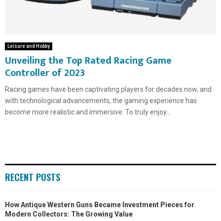
Leisure and Hobby
Unveiling the Top Rated Racing Game
Controller of 2023
Racing games have been captivating players for decades now, and
with technological advancements, the gaming experience has
become more realistic and immersive. To truly enjoy...
RECENT POSTS
How Antique Western Guns Became Investment Pieces for
Modern Collectors: The Growing Value