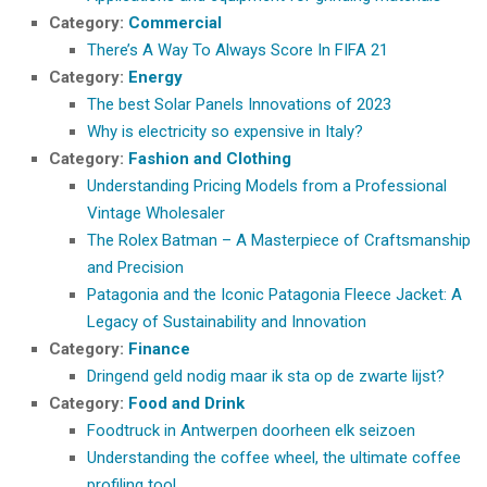
Category:
Commercial
There’s A Way To Always Score In FIFA 21
Category:
Energy
The best Solar Panels Innovations of 2023
Why is electricity so expensive in Italy?
Category:
Fashion and Clothing
Understanding Pricing Models from a Professional
Vintage Wholesaler
The Rolex Batman – A Masterpiece of Craftsmanship
and Precision
Patagonia and the Iconic Patagonia Fleece Jacket: A
Legacy of Sustainability and Innovation
Category:
Finance
Dringend geld nodig maar ik sta op de zwarte lijst?
Category:
Food and Drink
Foodtruck in Antwerpen doorheen elk seizoen
Understanding the coffee wheel, the ultimate coffee
profiling tool