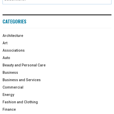
CATEGORIES
Architecture
Art
Associations
Auto
Beauty and Personal Care
Business
Business and Services
Commercial
Energy
Fashion and Clothing
Finance