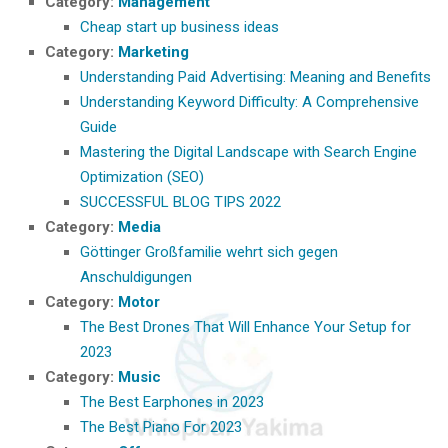
Category:
Management
Cheap start up business ideas
Category:
Marketing
Understanding Paid Advertising: Meaning and Benefits
Understanding Keyword Difficulty: A Comprehensive
Guide
Mastering the Digital Landscape with Search Engine
Optimization (SEO)
SUCCESSFUL BLOG TIPS 2022
Category:
Media
Göttinger Großfamilie wehrt sich gegen
Anschuldigungen
Category:
Motor
The Best Drones That Will Enhance Your Setup for
2023
Category:
Music
The Best Earphones in 2023
The Best Piano For 2023