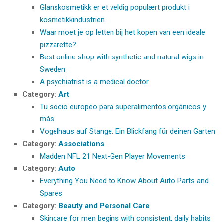
Glanskosmetikk er et veldig populært produkt i
kosmetikkindustrien.
Waar moet je op letten bij het kopen van een ideale
pizzarette?
Best online shop with synthetic and natural wigs in
Sweden
A psychiatrist is a medical doctor
Category:
Art
Tu socio europeo para superalimentos orgánicos y
más
Vogelhaus auf Stange: Ein Blickfang für deinen Garten
Category:
Associations
Madden NFL 21 Next-Gen Player Movements
Category:
Auto
Everything You Need to Know About Auto Parts and
Spares
Category:
Beauty and Personal Care
Skincare for men begins with consistent, daily habits