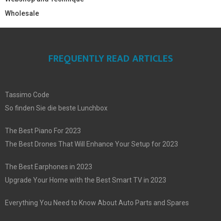
Wholesale
FREQUENTLY READ ARTICLES
Tassimo Code
So finden Sie die beste Lunchbox
The Best Piano For 2023
The Best Drones That Will Enhance Your Setup for 2023
The Best Earphones in 2023
Upgrade Your Home with the Best Smart TV in 2023
Everything You Need to Know About Auto Parts and Spares