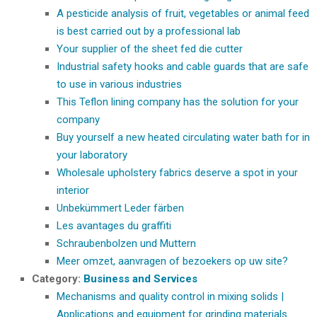
A pesticide analysis of fruit, vegetables or animal feed
is best carried out by a professional lab
Your supplier of the sheet fed die cutter
Industrial safety hooks and cable guards that are safe
to use in various industries
This Teflon lining company has the solution for your
company
Buy yourself a new heated circulating water bath for in
your laboratory
Wholesale upholstery fabrics deserve a spot in your
interior
Unbekümmert Leder färben
Les avantages du graffiti
Schraubenbolzen und Muttern
Meer omzet, aanvragen of bezoekers op uw site?
Category:
Business and Services
Mechanisms and quality control in mixing solids |
Applications and equipment for grinding materials