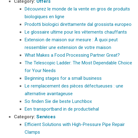
Category:
Offers
Découvrez le monde de la vente en gros de produits
biologiques en ligne
Prodotti biologici direttamente dal grossista europeo
Le glossaire ultime pour les vêtements chauffants
Extension de maison sur mesure : À quoi peut
ressembler une extension de votre maison
What Makes a Food Processing Partner Great?
The Telescopic Ladder: The Most Dependable Choice
for Your Needs
Beginning stages for a small business
Le remplacement des pièces défectueuses : une
alternative avantageuse
So finden Sie die beste Lunchbox
Een transportband in de productiehal
Category:
Services
Efficient Solutions with High-Pressure Pipe Repair
Clamps