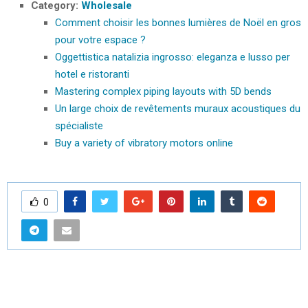
Category:
Wholesale
Comment choisir les bonnes lumières de Noël en gros
pour votre espace ?
Oggettistica natalizia ingrosso: eleganza e lusso per
hotel e ristoranti
Mastering complex piping layouts with 5D bends
Un large choix de revêtements muraux acoustiques du
spécialiste
Buy a variety of vibratory motors online
0