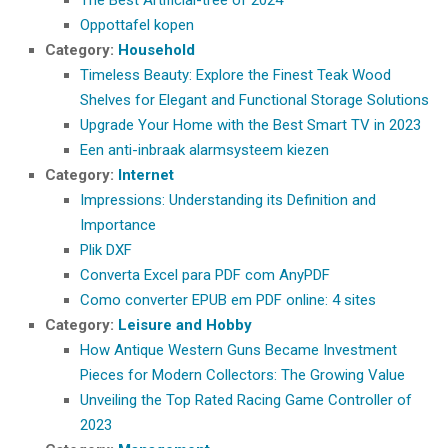
Oppottafel kopen
Category:
Household
Timeless Beauty: Explore the Finest Teak Wood
Shelves for Elegant and Functional Storage Solutions
Upgrade Your Home with the Best Smart TV in 2023
Een anti-inbraak alarmsysteem kiezen
Category:
Internet
Impressions: Understanding its Definition and
Importance
Plik DXF
Converta Excel para PDF com AnyPDF
Como converter EPUB em PDF online: 4 sites
Category:
Leisure and Hobby
How Antique Western Guns Became Investment
Pieces for Modern Collectors: The Growing Value
Unveiling the Top Rated Racing Game Controller of
2023