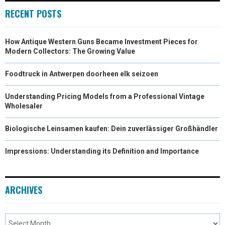
RECENT POSTS
How Antique Western Guns Became Investment Pieces for
Modern Collectors: The Growing Value
Foodtruck in Antwerpen doorheen elk seizoen
Understanding Pricing Models from a Professional Vintage
Wholesaler
Biologische Leinsamen kaufen: Dein zuverlässiger Großhändler
Impressions: Understanding its Definition and Importance
ARCHIVES