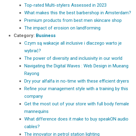
Top-rated Multi-stylers Assessed in 2023
What makes this the best barbershop in Amsterdam?
Premium products from best men skincare shop
The impact of erosion on landforming
Category:
Business
Czym są wakacje all inclusive i dlaczego warto je
wybrać?
The power of diversity and inclusivity in our world
Navigating the Digital Waves : Web Design in Mueang
Rayong
Dry your alfalfa in no-time with these efficient dryers
Refine your management style with a training by this
company
Get the most out of your store with full body female
mannequins
What difference does it make to buy speakON audio
cables?
The innovator in petrol station lighting