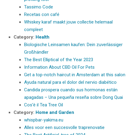
Tassimo Code
Recetas con café
Whiskey karaf maakt jouw collectie helemaal
compleet
Category:
Health
Biologische Leinsamen kaufen: Dein zuverlässiger
Großhändler
The Best Elliptical of the Year 2023
Information About CBD Oil For Pets
Get a top-notch haircut in Amsterdam at this salon
Ayuda natural para el dolor del nervio diabético
Candida prospera cuando sus hormonas están
apagadas – Una pequeña reseña sobre Dong Quai
Cos’è il Tea Tree Oil
Category:
Home and Garden
whispbar-yakima.eu
Alles voor een succesvolle traprenovatie
The Best Artificial-tree of 2024