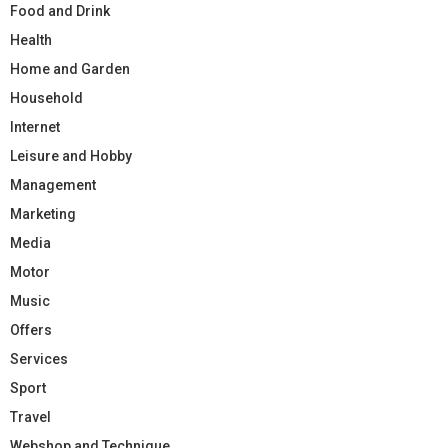
Food and Drink
Health
Home and Garden
Household
Internet
Leisure and Hobby
Management
Marketing
Media
Motor
Music
Offers
Services
Sport
Travel
Webshop and Technique