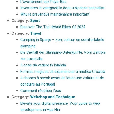
L'avortement aux Pays-Bas
Investeren in vastgoed is doet u bij deze specialist
Why is preventive maintenance important
Category:
Sport
Discover The Top Hybrid Bikes Of 2024
Category:
Travel
Camping in Spanje – zon, cultuur en comfortabele
glamping
Die Vielfalt der Glamping-Unterkünfte: Vom Zelt bis
zur Luxusvilla
5 cose da vedere in Islanda
Formas mágicas de experienciar a mística Croácia
4 choses à savoir avant de louer une voiture et de
conduire au Portugal
Comment réutiliser l’eau
Category:
Webshop and Technique
Elevate your digital presence: Your guide to web
development in Hua Hin