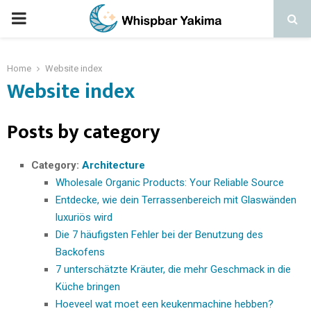
PRIMARY
MENU
Home
Website index
Website index
Posts by category
Category:
Architecture
Wholesale Organic Products: Your Reliable Source
Entdecke, wie dein Terrassenbereich mit Glaswänden
luxuriös wird
Die 7 häufigsten Fehler bei der Benutzung des
Backofens
7 unterschätzte Kräuter, die mehr Geschmack in die
Küche bringen
Hoeveel wat moet een keukenmachine hebben?