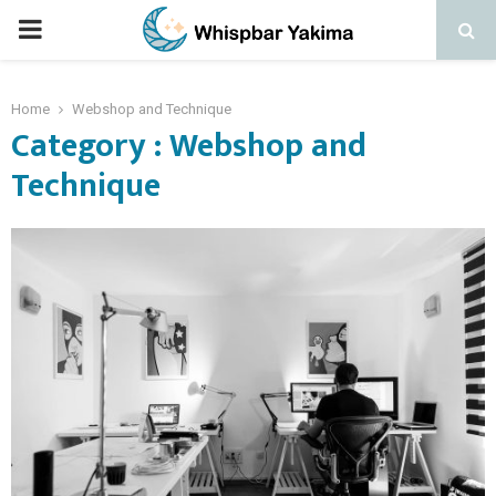
PRIMARY
MENU
Home
Webshop and Technique
Category : Webshop and
Technique