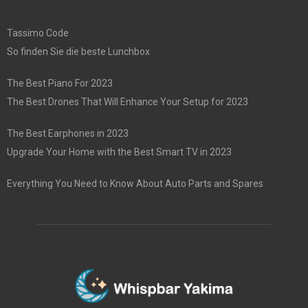
Tassimo Code
So finden Sie die beste Lunchbox
The Best Piano For 2023
The Best Drones That Will Enhance Your Setup for 2023
The Best Earphones in 2023
Upgrade Your Home with the Best Smart TV in 2023
Everything You Need to Know About Auto Parts and Spares