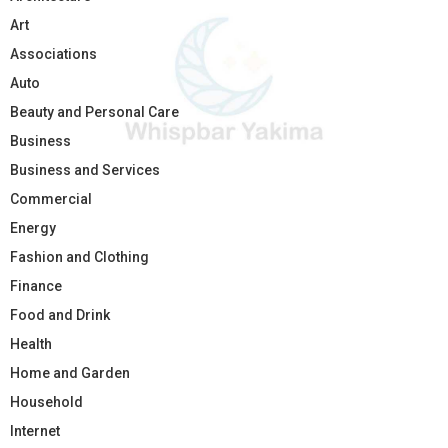
Art
Associations
Auto
Beauty and Personal Care
Business
Business and Services
Commercial
Energy
Fashion and Clothing
Finance
Food and Drink
Health
Home and Garden
Household
Internet