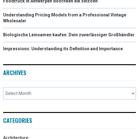
Foodtruck in Antwerpen doorheen elk seizoen
Understanding Pricing Models from a Professional Vintage
Wholesaler
Biologische Leinsamen kaufen: Dein zuverlässiger Großhändler
Impressions: Understanding its Definition and Importance
ARCHIVES
CATEGORIES
Architecture