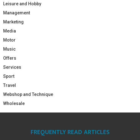
Leisure and Hobby
Management
Marketing
Media
Motor
Music
Offers
Services
Sport
Travel
Webshop and Technique
Wholesale
FREQUENTLY READ ARTICLES