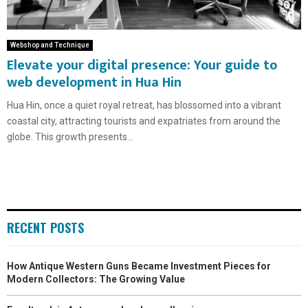
Webshop and Technique
Elevate your digital presence: Your guide to
web development in Hua Hin
Hua Hin, once a quiet royal retreat, has blossomed into a vibrant
coastal city, attracting tourists and expatriates from around the
globe. This growth presents...
RECENT POSTS
How Antique Western Guns Became Investment Pieces for
Modern Collectors: The Growing Value