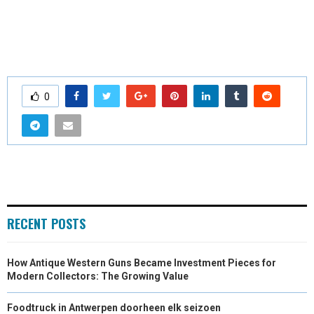
0
RECENT POSTS
How Antique Western Guns Became Investment Pieces for
Modern Collectors: The Growing Value
Foodtruck in Antwerpen doorheen elk seizoen