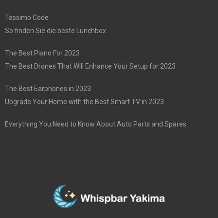
Tassimo Code
So finden Sie die beste Lunchbox
The Best Piano For 2023
The Best Drones That Will Enhance Your Setup for 2023
The Best Earphones in 2023
Upgrade Your Home with the Best Smart TV in 2023
Everything You Need to Know About Auto Parts and Spares