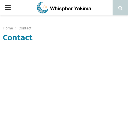
PRIMARY
MENU
Home
Contact
Contact