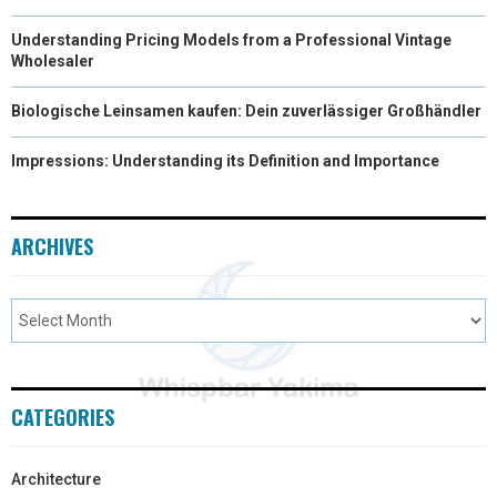
Understanding Pricing Models from a Professional Vintage
Wholesaler
Biologische Leinsamen kaufen: Dein zuverlässiger Großhändler
Impressions: Understanding its Definition and Importance
ARCHIVES
CATEGORIES
Architecture