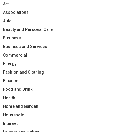
Art
Associations
Auto
Beauty and Personal Care
Business
Business and Services
Commercial
Energy
Fashion and Clothing
Finance
Food and Drink
Health
Home and Garden
Household
Internet
Leisure and Hobby