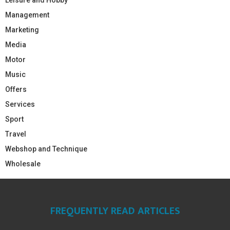
Management
Marketing
Media
Motor
Music
Offers
Services
Sport
Travel
Webshop and Technique
Wholesale
FREQUENTLY READ ARTICLES