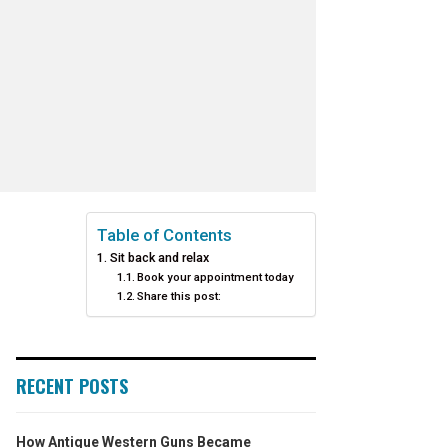
Table of Contents
Sit back and relax
Book your appointment today
Share this post:
RECENT POSTS
How Antique Western Guns Became