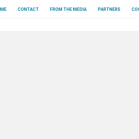
OME
CONTACT
FROM THE MEDIA
PARTNERS
COO