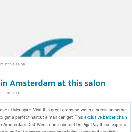
m at this salon
 in Amsterdam at this salon
0
1514
se at Menspire. Visit this great cross between a precision barber
 get a perfect haircut a man can get. This
exclusive barber chain
 in Amsterdam Oud-West, one in district De Pijp. Pay these experts
p in and get inspired by their knowledge, vision and creativity.