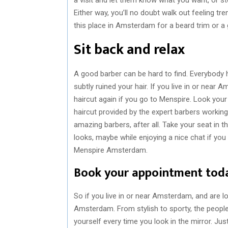
Either way, you’ll no doubt walk out feeling tr
this place in Amsterdam for a beard trim or a
Sit back and relax
A good barber can be hard to find. Everybody h
subtly ruined your hair. If you live in or near 
haircut again if you go to Menspire. Look your
haircut provided by the expert barbers working
amazing barbers, after all. Take your seat in 
looks, maybe while enjoying a nice chat if you 
Menspire Amsterdam.
Book your appointment tod
So if you live in or near Amsterdam, and are lo
Amsterdam. From stylish to sporty, the people i
yourself every time you look in the mirror. Just