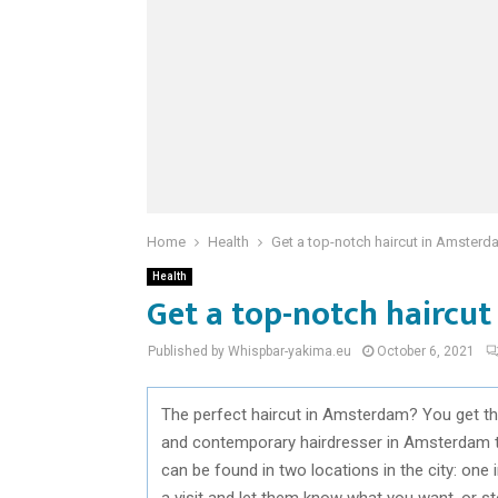
Home
Health
Get a top-notch haircut in Amsterda
Health
Get a top-notch haircut
Published by Whispbar-yakima.eu
October 6, 2021
The perfect haircut in Amsterdam? You get the
and contemporary hairdresser in Amsterdam to
can be found in two locations in the city: one
a visit and let them know what you want, or ste