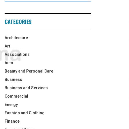
CATEGORIES
Architecture
Art
Associations
Auto
Beauty and Personal Care
Business
Business and Services
Commercial
Energy
Fashion and Clothing
Finance