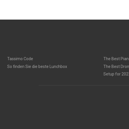
Tassimo Code
The Best Pian
So finden Sie die beste Lunchbox
The Best Dron
Setup for 202