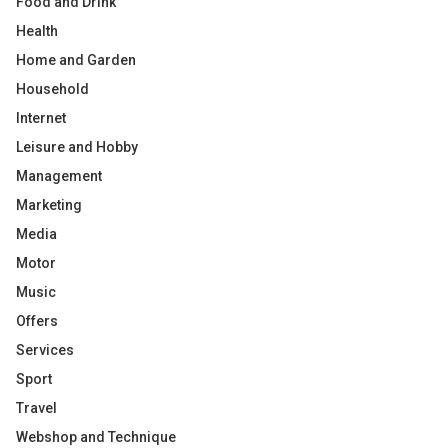
Food and Drink
Health
Home and Garden
Household
Internet
Leisure and Hobby
Management
Marketing
Media
Motor
Music
Offers
Services
Sport
Travel
Webshop and Technique