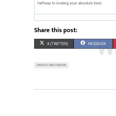
halfway to looking your absolute best.
Share this post:
S
S
X (TWITTER)
FACEBOOK
H
H
A
A
HAIRCUT AMSTERDAM
R
R
E
E
O
O
N
N