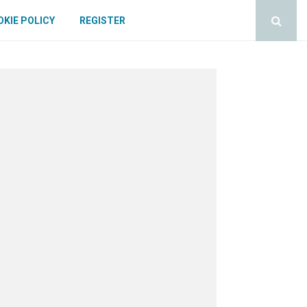
KIE POLICY
REGISTER