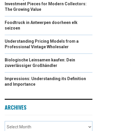
Investment Pieces for Modern Collectors:
The Growing Value
Foodtruck in Antwerpen doorheen elk
seizoen
Understanding Pricing Models from a
Professional Vintage Wholesaler
Biologische Leinsamen kaufen: Dein
zuverlässiger Großhändler
Impressions: Understanding its Definition
and Importance
ARCHIVES