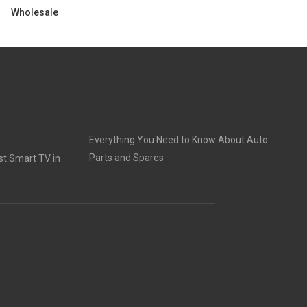
Wholesale
Everything You Need to Know About Auto
Parts and Spares
t Smart TV in