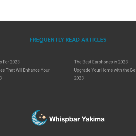
FREQUENTLY READ ARTICLES
o For 2023
The Best Earphones in 2023
es That Will Enhance Your
Upgrade Your Home with the Bes
3
2023