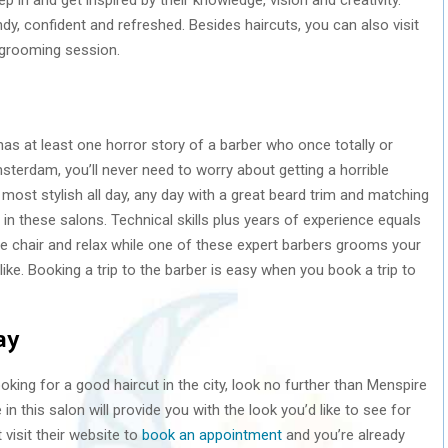
endy, confident and refreshed. Besides haircuts, you can also visit
 grooming session.
as at least one horror story of a barber who once totally or
Amsterdam, you’ll never need to worry about getting a horrible
 most stylish all day, any day with a great beard trim and matching
 in these salons. Technical skills plus years of experience equals
the chair and relax while one of these expert barbers grooms your
like. Booking a trip to the barber is easy when you book a trip to
ay
oking for a good haircut in the city, look no further than Menspire
n this salon will provide you with the look you’d like to see for
 visit their website to
book an appointment
and you’re already