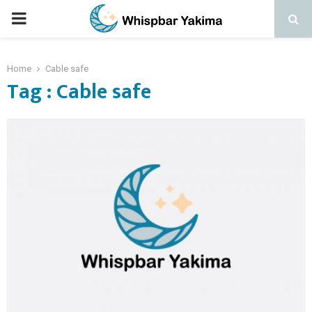
PRIMARY
MENU
Home
Cable safe
Tag : Cable safe