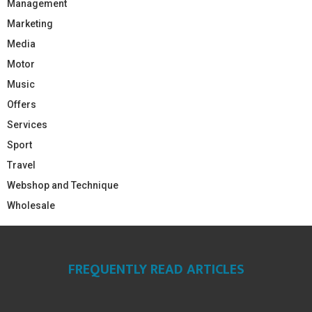
Management
Marketing
Media
Motor
Music
Offers
Services
Sport
Travel
Webshop and Technique
Wholesale
FREQUENTLY READ ARTICLES