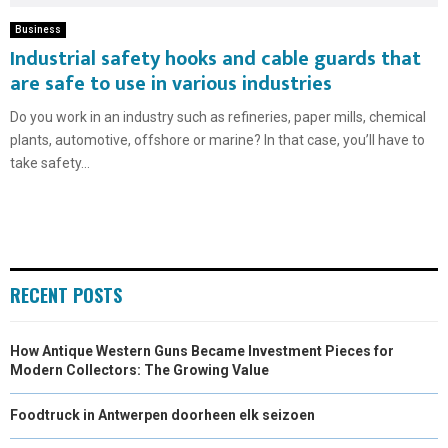
Business
Industrial safety hooks and cable guards that
are safe to use in various industries
Do you work in an industry such as refineries, paper mills, chemical
plants, automotive, offshore or marine? In that case, you’ll have to
take safety...
RECENT POSTS
How Antique Western Guns Became Investment Pieces for
Modern Collectors: The Growing Value
Foodtruck in Antwerpen doorheen elk seizoen