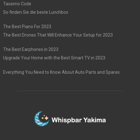
Tassimo Code
So finden Sie die beste Lunchbox
The Best Piano For 2023
The Best Drones That Will Enhance Your Setup for 2023
The Best Earphones in 2023
Upgrade Your Home with the Best Smart TV in 2023
Everything You Need to Know About Auto Parts and Spares