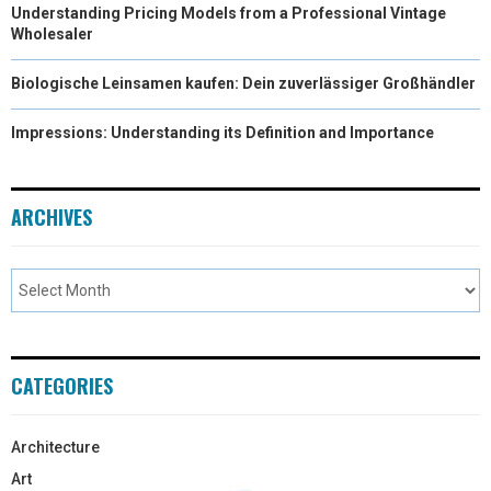
Understanding Pricing Models from a Professional Vintage
Wholesaler
Biologische Leinsamen kaufen: Dein zuverlässiger Großhändler
Impressions: Understanding its Definition and Importance
ARCHIVES
CATEGORIES
Architecture
Art