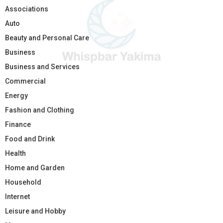
Associations
Auto
Beauty and Personal Care
Business
Business and Services
Commercial
Energy
Fashion and Clothing
Finance
Food and Drink
Health
Home and Garden
Household
Internet
Leisure and Hobby