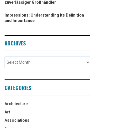
zuverlässiger Großhändler
Impressions: Understanding its Definition
and Importance
ARCHIVES
CATEGORIES
Architecture
Art
Associations