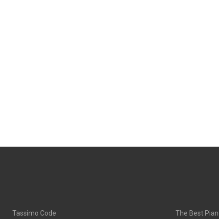
Tassimo Code
The Best Pian