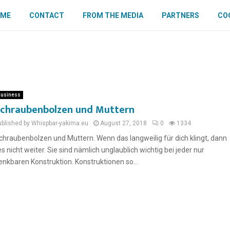
OME
CONTACT
FROM THE MEDIA
PARTNERS
COO
usiness
chraubenbolzen und Muttern
ublished by Whispbar-yakima.eu
August 27, 2018
0
1334
chraubenbolzen und Muttern. Wenn das langweilig für dich klingt, dann
ies nicht weiter. Sie sind nämlich unglaublich wichtig bei jeder nur
enkbaren Konstruktion. Konstruktionen so...