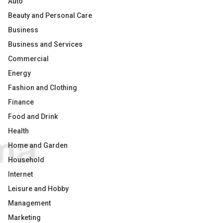
Auto
Beauty and Personal Care
Business
Business and Services
Commercial
Energy
Fashion and Clothing
Finance
Food and Drink
Health
Home and Garden
Household
Internet
Leisure and Hobby
Management
Marketing