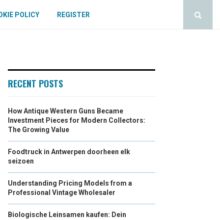
KIE POLICY
REGISTER
RECENT POSTS
How Antique Western Guns Became
Investment Pieces for Modern Collectors:
The Growing Value
Foodtruck in Antwerpen doorheen elk
seizoen
Understanding Pricing Models from a
Professional Vintage Wholesaler
Biologische Leinsamen kaufen: Dein