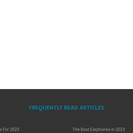
FREQUENTLY READ ARTICLES
o For 2023
The Best Earphones in 2023