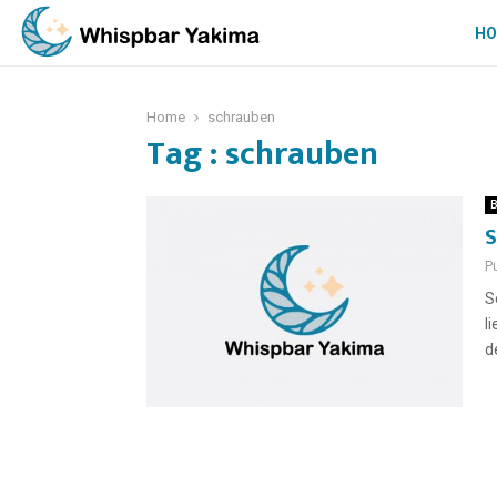
H
Home
schrauben
Tag : schrauben
B
S
P
S
l
d