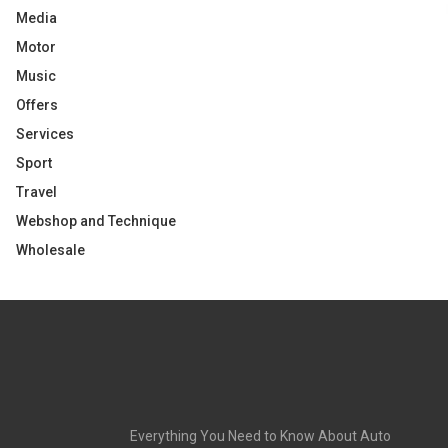
Media
Motor
Music
Offers
Services
Sport
Travel
Webshop and Technique
Wholesale
Everything You Need to Know About Auto