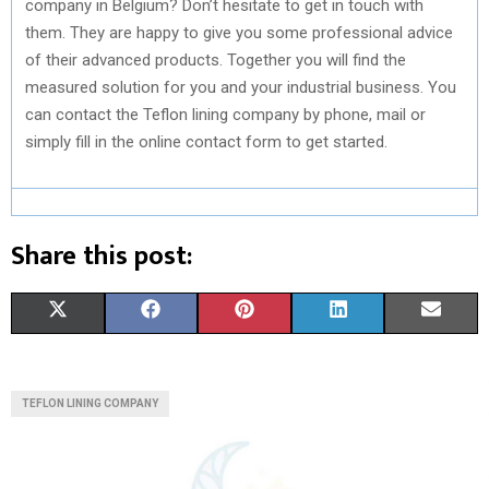
company in Belgium? Don’t hesitate to get in touch with
them. They are happy to give you some professional advice
of their advanced products. Together you will find the
measured solution for you and your industrial business. You
can contact the Teflon lining company by phone, mail or
simply fill in the online contact form to get started.
Share this post:
S
S
S
S
S
X
F
P
L
E
H
H
H
H
H
(
A
I
I
M
A
A
A
A
A
T
C
N
N
A
TEFLON LINING COMPANY
R
R
R
R
R
W
E
T
K
I
E
E
E
E
E
I
B
E
E
L