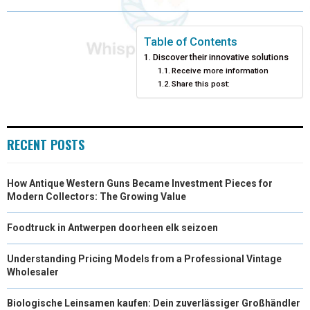
O
O
O
O
O
T
O
R
D
N
N
N
N
N
T
O
E
I
Table of Contents
Discover their innovative solutions
E
K
S
N
Receive more information
Share this post:
R
T
)
RECENT POSTS
How Antique Western Guns Became Investment Pieces for
Modern Collectors: The Growing Value
Foodtruck in Antwerpen doorheen elk seizoen
Understanding Pricing Models from a Professional Vintage
Wholesaler
Biologische Leinsamen kaufen: Dein zuverlässiger Großhändler