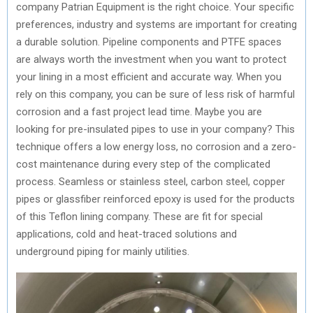
company Patrian Equipment is the right choice. Your specific
preferences, industry and systems are important for creating
a durable solution. Pipeline components and PTFE spaces
are always worth the investment when you want to protect
your lining in a most efficient and accurate way. When you
rely on this company, you can be sure of less risk of harmful
corrosion and a fast project lead time. Maybe you are
looking for pre-insulated pipes to use in your company? This
technique offers a low energy loss, no corrosion and a zero-
cost maintenance during every step of the complicated
process. Seamless or stainless steel, carbon steel, copper
pipes or glassfiber reinforced epoxy is used for the products
of this Teflon lining company. These are fit for special
applications, cold and heat-traced solutions and
underground piping for mainly utilities.