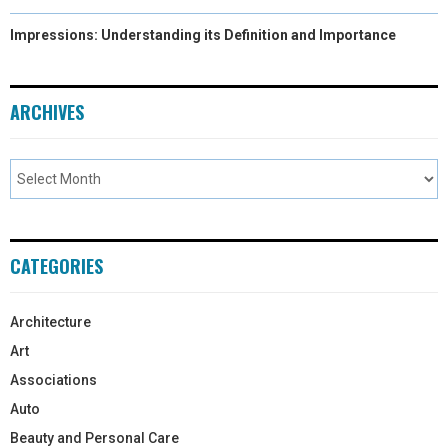
Impressions: Understanding its Definition and Importance
ARCHIVES
CATEGORIES
Architecture
Art
Associations
Auto
Beauty and Personal Care