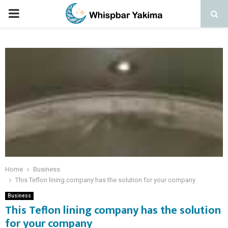
PRIMARY
MENU
Home
Business
This Teflon lining company has the solution for your company
Business
This Teflon lining company has the solution
for your company