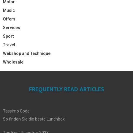
Motor
Music
Offers
Services
Sport
Travel
Webshop and Technique
Wholesale
FREQUENTLY READ ARTICLES
Tassimo Code
So finden Sie die beste Lunchbox
The Best Piano For 2023