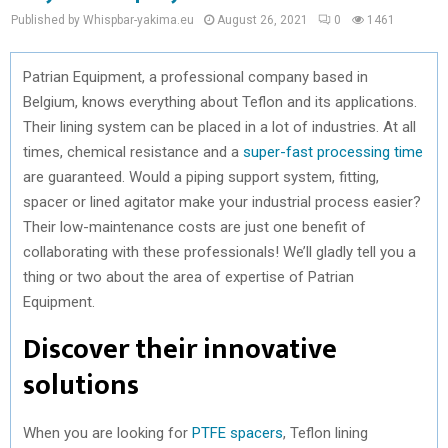
Published by Whispbar-yakima.eu
August 26, 2021
0
1461
Patrian Equipment, a professional company based in
Belgium, knows everything about Teflon and its applications.
Their lining system can be placed in a lot of industries. At all
times, chemical resistance and a
super-fast processing time
are guaranteed. Would a piping support system, fitting,
spacer or lined agitator make your industrial process easier?
Their low-maintenance costs are just one benefit of
collaborating with these professionals! We’ll gladly tell you a
thing or two about the area of expertise of Patrian
Equipment.
Discover their innovative
solutions
When you are looking for
PTFE spacers
, Teflon lining