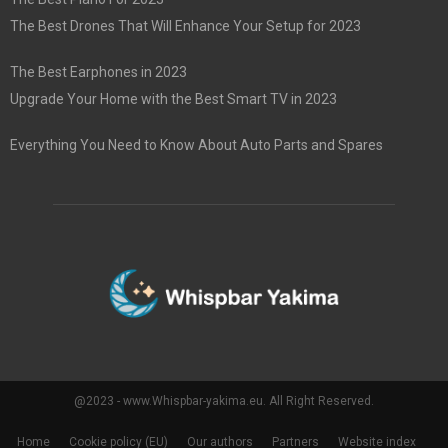
The Best Drones That Will Enhance Your Setup for 2023
The Best Earphones in 2023
Upgrade Your Home with the Best Smart TV in 2023
Everything You Need to Know About Auto Parts and Spares
@2023 - www.Whispbar-yakima.eu. All Right Reserved.
Home
Cookie policy (EU)
Our authors
Partners
Website index