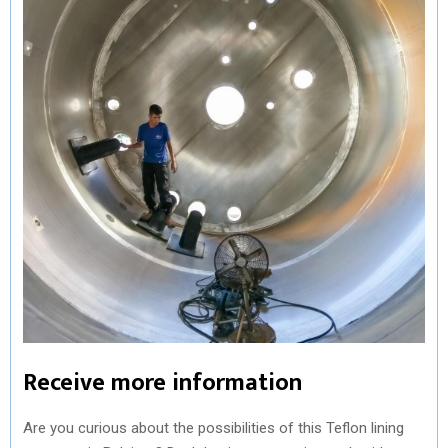
Receive more information
Are you curious about the possibilities of this Teflon lining