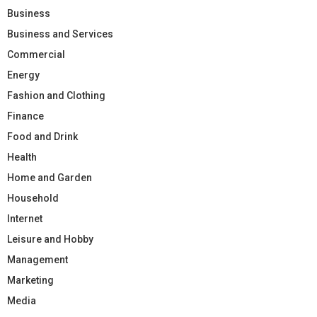
Business
Business and Services
Commercial
Energy
Fashion and Clothing
Finance
Food and Drink
Health
Home and Garden
Household
Internet
Leisure and Hobby
Management
Marketing
Media