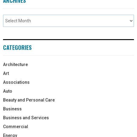
ARCHIVES
CATEGORIES
Architecture
Art
Associations
Auto
Beauty and Personal Care
Business
Business and Services
Commercial
Energy