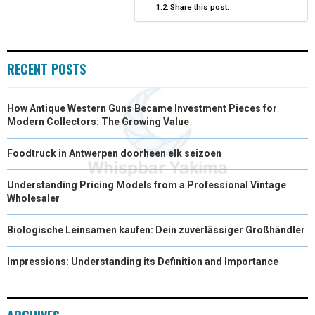
Share this post:
R
T
)
RECENT POSTS
How Antique Western Guns Became Investment Pieces for
Modern Collectors: The Growing Value
Foodtruck in Antwerpen doorheen elk seizoen
Understanding Pricing Models from a Professional Vintage
Wholesaler
Biologische Leinsamen kaufen: Dein zuverlässiger Großhändler
Impressions: Understanding its Definition and Importance