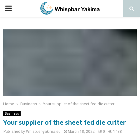
PRIMARY
MENU
Home
Business
Your supplier of the sheet fed die cutter
Business
Your supplier of the sheet fed die cutter
Published by Whispbar-yakima.eu
March 18, 2022
0
1438