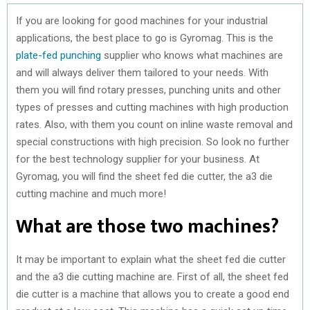
If you are looking for good machines for your industrial
applications, the best place to go is Gyromag. This is the
plate-fed punching
supplier who knows what machines are
and will always deliver them tailored to your needs. With
them you will find rotary presses, punching units and other
types of presses and cutting machines with high production
rates. Also, with them you count on inline waste removal and
special constructions with high precision. So look no further
for the best technology supplier for your business. At
Gyromag, you will find the sheet fed die cutter, the a3 die
cutting machine and much more!
What are those two machines?
It may be important to explain what the sheet fed die cutter
and the a3 die cutting machine are. First of all, the sheet fed
die cutter is a machine that allows you to create a good end