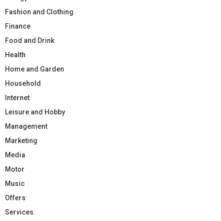
Fashion and Clothing
Finance
Food and Drink
Health
Home and Garden
Household
Internet
Leisure and Hobby
Management
Marketing
Media
Motor
Music
Offers
Services