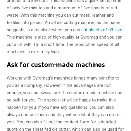
product at a low cost. This machine has a quick set up time
of only five minutes and a maximum of five sheets of set
waste. With this machine you can cut metal, leather and
textiles into pieces. An a3 die cutting machine, as the name
suggests, is a machine where you can
cut sheets of a3 size
.
This machine is also of high quality at Gyromag and you can
cut a lot with it in a short time. The production speed of all
machines is extremely high.
Ask for custom-made machines
Working with Gyromag’s machines brings many benefits to
you as a company. However, if the advantages are not
enough, you can always ask if a custom-made machine can
be built for you. This specialist will be happy to make this
happen for you. If you have any questions, you can also
always contact them and they will see what they can do for
you. You can also fill out the contact form for a detailed
quote on the sheet fed die cutter, which can also be used for