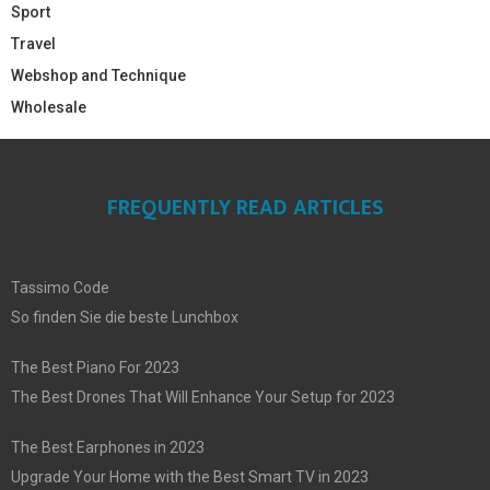
Sport
Travel
Webshop and Technique
Wholesale
FREQUENTLY READ ARTICLES
Tassimo Code
So finden Sie die beste Lunchbox
The Best Piano For 2023
The Best Drones That Will Enhance Your Setup for 2023
The Best Earphones in 2023
Upgrade Your Home with the Best Smart TV in 2023