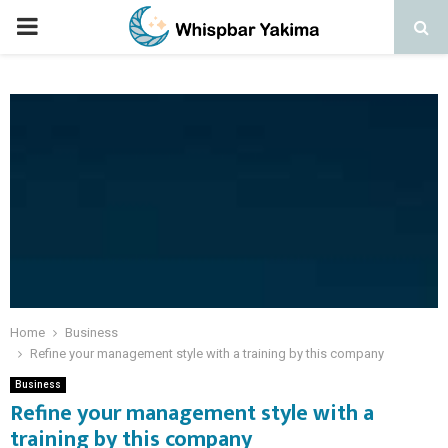
PRIMARY
MENU
Home
Business
Refine your management style with a training by this company
Business
Refine your management style with a
training by this company