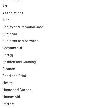
Art
Associations
Auto
Beauty and Personal Care
Business
Business and Services
Commercial
Energy
Fashion and Clothing
Finance
Food and Drink
Health
Home and Garden
Household
Internet