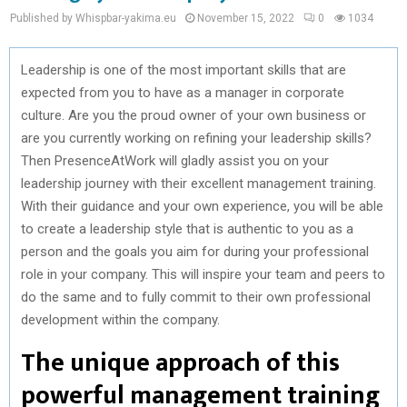
Published by Whispbar-yakima.eu
November 15, 2022
0
1034
Leadership is one of the most important skills that are
expected from you to have as a manager in corporate
culture. Are you the proud owner of your own business or
are you currently working on refining your leadership skills?
Then PresenceAtWork will gladly assist you on your
leadership journey with their excellent management training.
With their guidance and your own experience, you will be able
to create a leadership style that is authentic to you as a
person and the goals you aim for during your professional
role in your company. This will inspire your team and peers to
do the same and to fully commit to their own professional
development within the company.
The unique approach of this
powerful management training