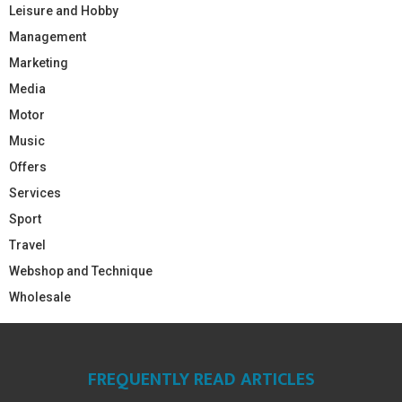
Leisure and Hobby
Management
Marketing
Media
Motor
Music
Offers
Services
Sport
Travel
Webshop and Technique
Wholesale
FREQUENTLY READ ARTICLES