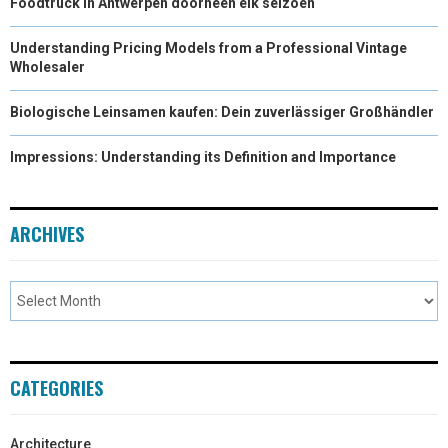
Foodtruck in Antwerpen doorheen elk seizoen
Understanding Pricing Models from a Professional Vintage
Wholesaler
Biologische Leinsamen kaufen: Dein zuverlässiger Großhändler
Impressions: Understanding its Definition and Importance
ARCHIVES
CATEGORIES
Architecture