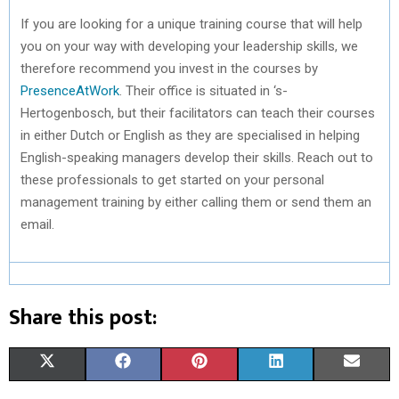
If you are looking for a unique training course that will help
you on your way with developing your leadership skills, we
therefore recommend you invest in the courses by
PresenceAtWork
. Their office is situated in ‘s-
Hertogenbosch, but their facilitators can teach their courses
in either Dutch or English as they are specialised in helping
English-speaking managers develop their skills. Reach out to
these professionals to get started on your personal
management training by either calling them or send them an
email.
Share this post:
S
S
S
S
S
X
F
P
L
E
H
H
H
H
H
(
A
I
I
M