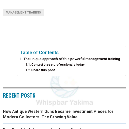
A
A
A
A
A
T
C
N
N
A
MANAGEMENT TRAINING
R
R
R
R
R
W
E
T
K
I
E
E
E
E
E
I
B
E
E
L
O
O
O
O
O
T
O
R
D
N
N
N
N
N
T
O
E
I
Table of Contents
The unique approach of this powerful management training
E
K
S
N
Contact these professionals today
Share this post:
R
T
)
RECENT POSTS
How Antique Western Guns Became Investment Pieces for
Modern Collectors: The Growing Value