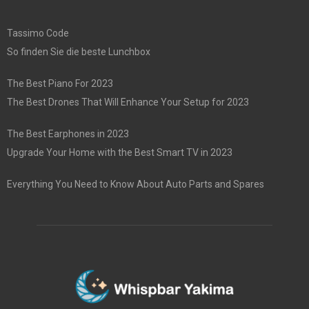
Tassimo Code
So finden Sie die beste Lunchbox
The Best Piano For 2023
The Best Drones That Will Enhance Your Setup for 2023
The Best Earphones in 2023
Upgrade Your Home with the Best Smart TV in 2023
Everything You Need to Know About Auto Parts and Spares