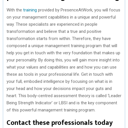
With the
training
provided by PresenceAtWork, you will focus
on your management capabilities in a unique and powerful
way. These specialists are experienced in people
transformation and believe that a true and positive
transformation starts from within. Therefore, they have
composed a unique management training program that will
help you get in touch with the very foundation that makes up
your personality. By doing this, you will gain more insight into
what your values and capabilities are and how you can use
these as tools in your professional life. Get in touch with
your full, embodied intelligence by focusing on what is in
your head and how your decisions impact your guts and
heart. This body-centred assessment theory is called ‘Leader
Being Strength Indicator’ or LBSI and is the key component
of this powerful management training program.
Contact these professionals today