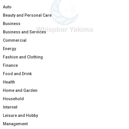
Auto
Beauty and Personal Care
Business
Business and Services
Commercial
Energy
Fashion and Clothing
Finance
Food and Drink
Health
Home and Garden
Household
Internet
Leisure and Hobby
Management