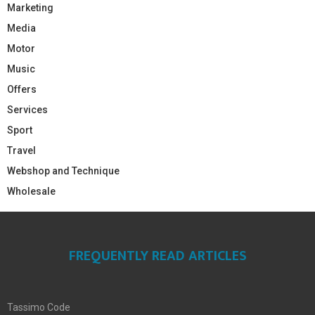
Marketing
Media
Motor
Music
Offers
Services
Sport
Travel
Webshop and Technique
Wholesale
FREQUENTLY READ ARTICLES
Tassimo Code