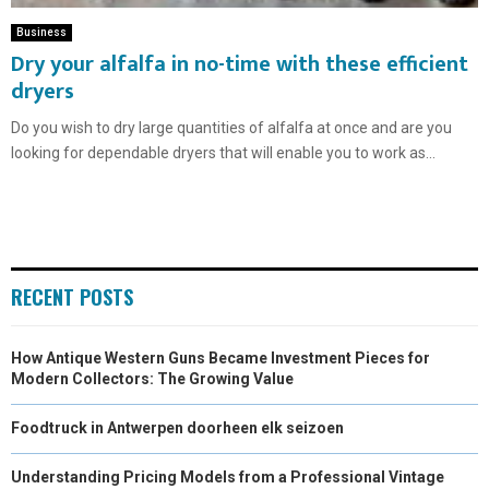
Business
Dry your alfalfa in no-time with these efficient
dryers
Do you wish to dry large quantities of alfalfa at once and are you
looking for dependable dryers that will enable you to work as...
RECENT POSTS
How Antique Western Guns Became Investment Pieces for
Modern Collectors: The Growing Value
Foodtruck in Antwerpen doorheen elk seizoen
Understanding Pricing Models from a Professional Vintage