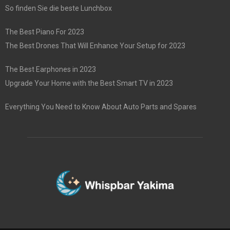
So finden Sie die beste Lunchbox
The Best Piano For 2023
The Best Drones That Will Enhance Your Setup for 2023
The Best Earphones in 2023
Upgrade Your Home with the Best Smart TV in 2023
Everything You Need to Know About Auto Parts and Spares