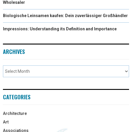
Wholesaler
Biologische Leinsamen kaufen: Dein zuverlässiger Großhändler
Impressions: Understanding its Definition and Importance
ARCHIVES
CATEGORIES
Architecture
Art
Associations