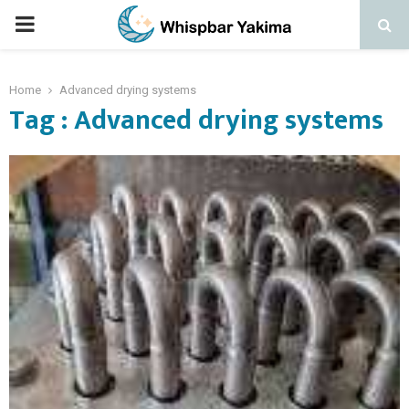
PRIMARY
MENU
Home
Advanced drying systems
Tag : Advanced drying systems