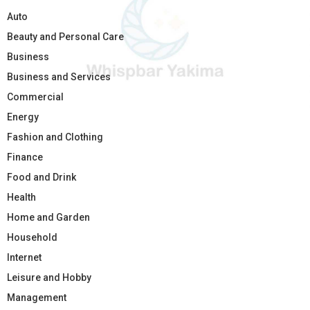
Auto
Beauty and Personal Care
Business
Business and Services
Commercial
Energy
Fashion and Clothing
Finance
Food and Drink
Health
Home and Garden
Household
Internet
Leisure and Hobby
Management