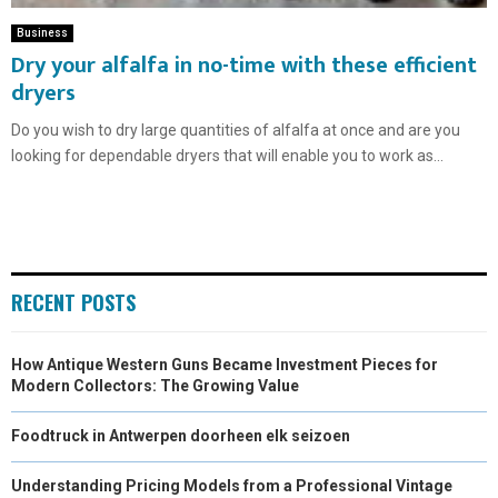
Business
Dry your alfalfa in no-time with these efficient
dryers
Do you wish to dry large quantities of alfalfa at once and are you
looking for dependable dryers that will enable you to work as...
RECENT POSTS
How Antique Western Guns Became Investment Pieces for
Modern Collectors: The Growing Value
Foodtruck in Antwerpen doorheen elk seizoen
Understanding Pricing Models from a Professional Vintage