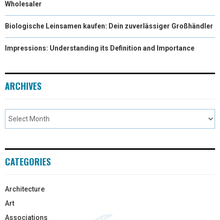
Wholesaler
Biologische Leinsamen kaufen: Dein zuverlässiger Großhändler
Impressions: Understanding its Definition and Importance
ARCHIVES
CATEGORIES
Architecture
Art
Associations