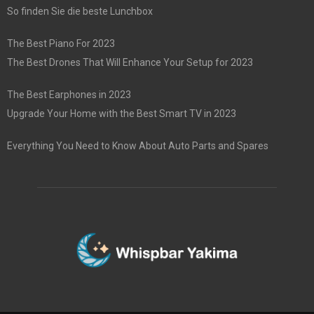
So finden Sie die beste Lunchbox
The Best Piano For 2023
The Best Drones That Will Enhance Your Setup for 2023
The Best Earphones in 2023
Upgrade Your Home with the Best Smart TV in 2023
Everything You Need to Know About Auto Parts and Spares