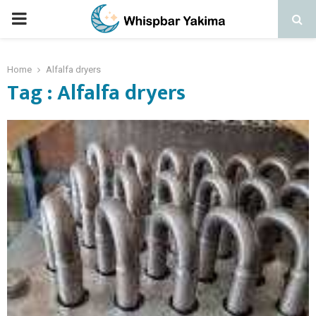
PRIMARY
MENU
Home
Alfalfa dryers
Tag : Alfalfa dryers