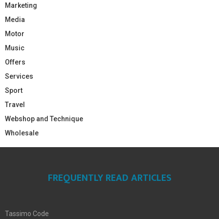
Marketing
Media
Motor
Music
Offers
Services
Sport
Travel
Webshop and Technique
Wholesale
FREQUENTLY READ ARTICLES
Tassimo Code