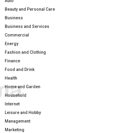
Auto
Beauty and Personal Care
Business
Business and Services
Commercial
Energy
Fashion and Clothing
Finance
Food and Drink
Health
Home and Garden
Household
Internet
Leisure and Hobby
Management
Marketing