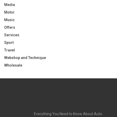
Media
Motor
Music
Offers
Services
Sport
Travel
Webshop and Technique
Wholesale
Everything You Need to Know About Auto