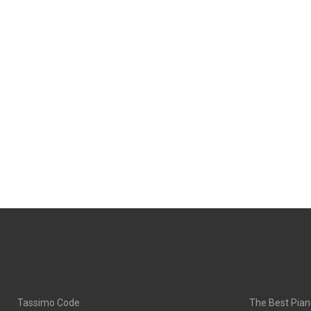
Tassimo Code
The Best Pian