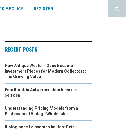
KIE POLICY
REGISTER
RECENT POSTS
How Antique Western Guns Became
Investment Pieces for Modern Collectors:
The Growing Value
Foodtruck in Antwerpen doorheen elk
seizoen
Understanding Pricing Models from a
Professional Vintage Wholesaler
Biologische Leinsamen kaufen: Dein