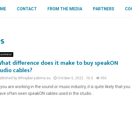
OME
CONTACT
FROM THE MEDIA
PARTNERS
COO
es
usiness
hat difference does it make to buy speakON
udio cables?
ublished by Whispbar-yakima.eu
October 6, 2022
0
950
f you are working in the sound or music industry, it is quite likely that you
ave often seen speakON cables used in the studio...