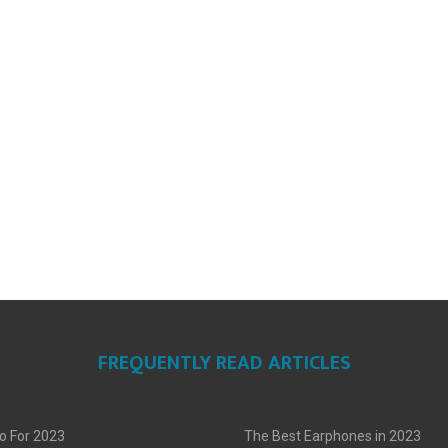
FREQUENTLY READ ARTICLES
o For 2023
The Best Earphones in 2023