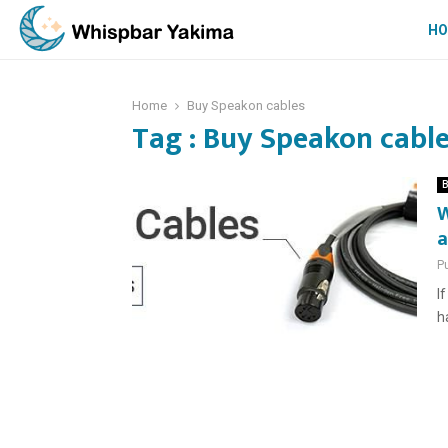
H
Home
Buy Speakon cables
Tag : Buy Speakon cabl
B
W
a
P
I
h