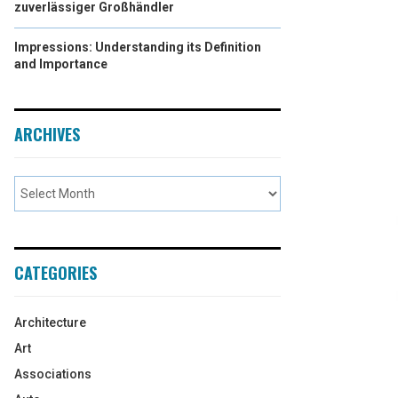
zuverlässiger Großhändler
Impressions: Understanding its Definition
and Importance
ARCHIVES
CATEGORIES
Architecture
Art
Associations