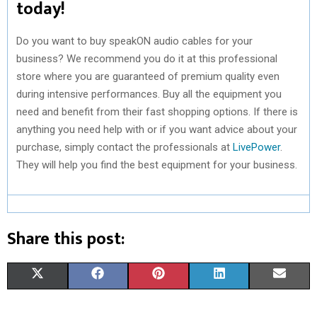
today!
Do you want to buy speakON audio cables for your
business? We recommend you do it at this professional
store where you are guaranteed of premium quality even
during intensive performances. Buy all the equipment you
need and benefit from their fast shopping options. If there is
anything you need help with or if you want advice about your
purchase, simply contact the professionals at
LivePower
.
They will help you find the best equipment for your business.
Share this post:
S
S
S
S
S
X
F
P
L
E
H
H
H
H
H
(
A
I
I
M