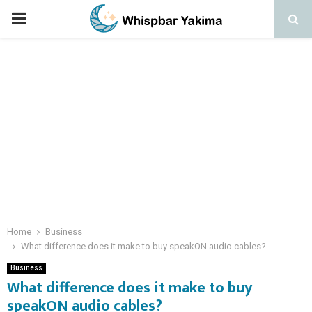
PRIMARY
MENU
Home
Business
What difference does it make to buy speakON audio cables?
Business
What difference does it make to buy
speakON audio cables?