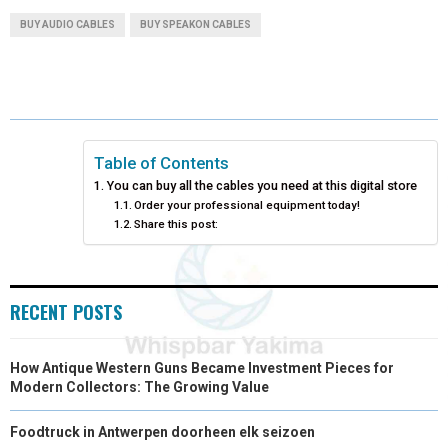
A
A
A
A
A
T
C
N
N
A
BUY AUDIO CABLES
BUY SPEAKON CABLES
R
R
R
R
R
W
E
T
K
I
E
E
E
E
E
I
B
E
E
L
O
O
O
O
O
T
O
R
D
N
N
N
N
N
T
O
E
I
Table of Contents
You can buy all the cables you need at this digital store
E
K
S
N
Order your professional equipment today!
Share this post:
R
T
)
RECENT POSTS
How Antique Western Guns Became Investment Pieces for
Modern Collectors: The Growing Value
Foodtruck in Antwerpen doorheen elk seizoen