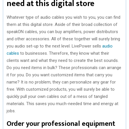
need at this digital store
Whatever type of audio cables you wish to you, you can find
them at this digital store. Aside of their broad collection of
speakON cables, you can buy amplifiers, power distributors
and other accessories. All of these together will surely bring
you audio set-up to the next level. LivePower sells
audio
cables
to businesses. Therefore, they know what their
clients want and what they need to create the best sounds.
Do you need items in bulk? These professionals can arrange
it for you. Do you want customized items that carry you
name? It is no problem; they can personalize any gear for
free. With customized products, you will surely be able to
quickly pull your own cables out of a mess of tangled
materials. This saves you much-needed time and energy at
jobs.
Order your professional equipment