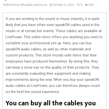
Published by Whispbar-yakima.eu
October 6, 2022
0
950
If you are working in the sound or music industry, it is quite
likely that you have often seen speakON cables used in the
studio or at certain live events. These cables are available at
LivePower. This online store offers you anything you need to
complete your professional set-up. Here, you can buy
speakON audio cables, as well as other materials and
custom products. This store mostly sells items that their
employees have produced themselves. By doing this, they
can keep a close eye on the quality of their products. They
are constantly evaluating their equipment and making
improvements along the way. When you buy your speakON
audio cables at LivePower, you can therefore always count
on the best live sound experience.
You can buy all the cables you