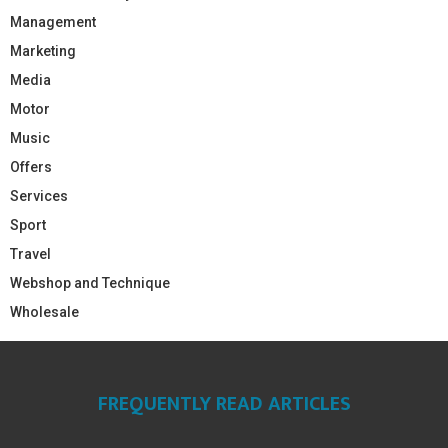
Management
Marketing
Media
Motor
Music
Offers
Services
Sport
Travel
Webshop and Technique
Wholesale
FREQUENTLY READ ARTICLES