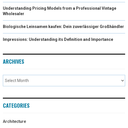
Understanding Pricing Models from a Professional Vintage
Wholesaler
Biologische Leinsamen kaufen: Dein zuverlässiger Großhändler
Impressions: Understanding its Definition and Importance
ARCHIVES
CATEGORIES
Architecture