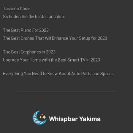
Tassimo Code
So finden Sie die beste Lunchbox
The Best Piano For 2023
The Best Drones That Will Enhance Your Setup for 2023
The Best Earphones in 2023
Upgrade Your Home with the Best Smart TV in 2023
Everything You Need to Know About Auto Parts and Spares