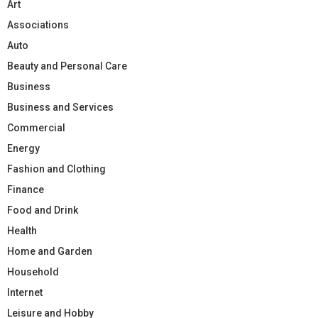
Art
Associations
Auto
Beauty and Personal Care
Business
Business and Services
Commercial
Energy
Fashion and Clothing
Finance
Food and Drink
Health
Home and Garden
Household
Internet
Leisure and Hobby