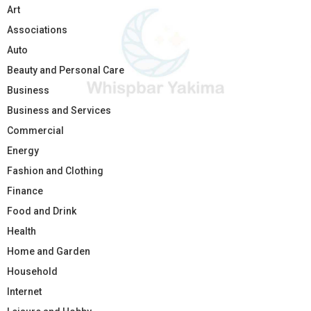
Art
Associations
Auto
Beauty and Personal Care
Business
Business and Services
Commercial
Energy
Fashion and Clothing
Finance
Food and Drink
Health
Home and Garden
Household
Internet