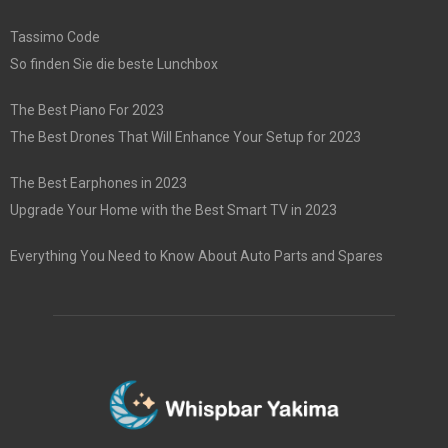
Tassimo Code
So finden Sie die beste Lunchbox
The Best Piano For 2023
The Best Drones That Will Enhance Your Setup for 2023
The Best Earphones in 2023
Upgrade Your Home with the Best Smart TV in 2023
Everything You Need to Know About Auto Parts and Spares