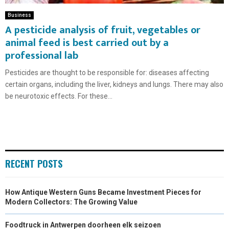
Business
A pesticide analysis of fruit, vegetables or
animal feed is best carried out by a
professional lab
Pesticides are thought to be responsible for: diseases affecting
certain organs, including the liver, kidneys and lungs. There may also
be neurotoxic effects. For these...
RECENT POSTS
How Antique Western Guns Became Investment Pieces for
Modern Collectors: The Growing Value
Foodtruck in Antwerpen doorheen elk seizoen