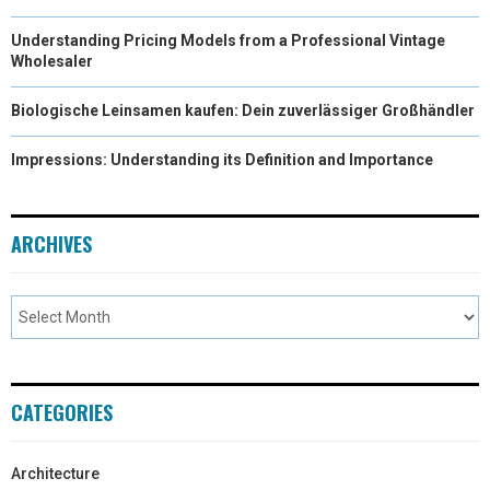
Understanding Pricing Models from a Professional Vintage
Wholesaler
Biologische Leinsamen kaufen: Dein zuverlässiger Großhändler
Impressions: Understanding its Definition and Importance
ARCHIVES
CATEGORIES
Architecture