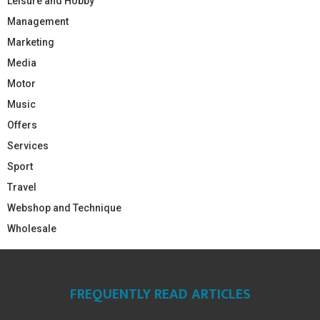
Leisure and Hobby
Management
Marketing
Media
Motor
Music
Offers
Services
Sport
Travel
Webshop and Technique
Wholesale
FREQUENTLY READ ARTICLES