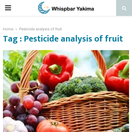
PRIMARY
MENU
Home
Pesticide analysis of fruit
Tag : Pesticide analysis of fruit